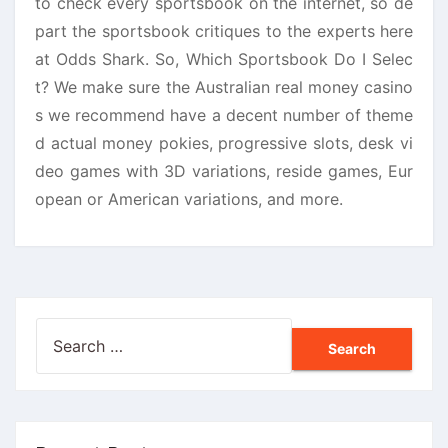
to check every sportsbook on the internet, so de
part the sportsbook critiques to the experts here
at Odds Shark. So, Which Sportsbook Do I Selec
t? We make sure the Australian real money casino
s we recommend have a decent number of theme
d actual money pokies, progressive slots, desk vi
deo games with 3D variations, reside games, Eur
opean or American variations, and more.
Search
for: