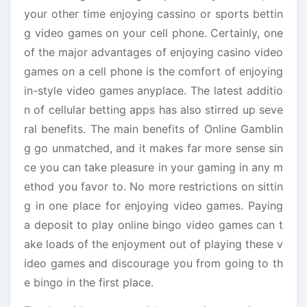
your other time enjoying cassino or sports bettin
g video games on your cell phone. Certainly, one
of the major advantages of enjoying casino video
games on a cell phone is the comfort of enjoying
in-style video games anyplace. The latest additio
n of cellular betting apps has also stirred up seve
ral benefits. The main benefits of Online Gamblin
g go unmatched, and it makes far more sense sin
ce you can take pleasure in your gaming in any m
ethod you favor to. No more restrictions on sittin
g in one place for enjoying video games. Paying
a deposit to play online bingo video games can t
ake loads of the enjoyment out of playing these v
ideo games and discourage you from going to th
e bingo in the first place.