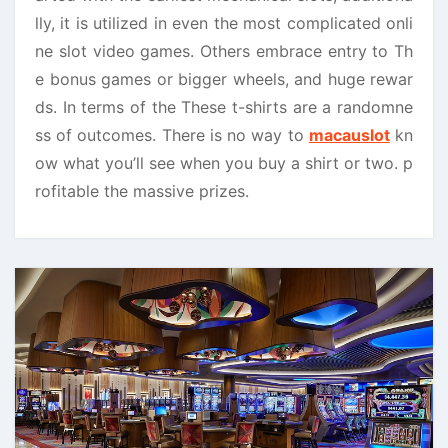
lly, it is utilized in even the most complicated onli
ne slot video games. Others embrace entry to Th
e bonus games or bigger wheels, and huge rewar
ds. In terms of the These t-shirts are a randomne
ss of outcomes. There is no way to
macauslot
kn
ow what you’ll see when you buy a shirt or two. p
rofitable the massive prizes.