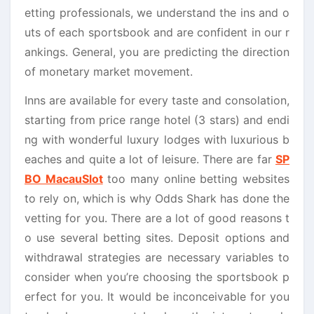
etting professionals, we understand the ins and o
uts of each sportsbook and are confident in our r
ankings. General, you are predicting the direction
of monetary market movement.
Inns are available for every taste and consolation,
starting from price range hotel (3 stars) and endi
ng with wonderful luxury lodges with luxurious b
eaches and quite a lot of leisure. There are far
SP
BO MacauSlot
too many online betting websites
to rely on, which is why Odds Shark has done the
vetting for you. There are a lot of good reasons t
o use several betting sites. Deposit options and
withdrawal strategies are necessary variables to
consider when you’re choosing the sportsbook p
erfect for you. It would be inconceivable for you