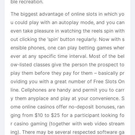
ble recreation.
The biggest advantage of online slots in which yo
u could play with an autoplay mode, and you can
even take pleasure in watching the reels spin with
out clicking the ‘spin’ button regularly. Now with s
ensible phones, one can play betting games wher
ever at any specific time interval. Most of the bel
ow-listed classes give the person the prospect to
play them before they pay for them – basically pr
oviding you with a great number of Free Slots On
line. Cellphones are handy and permit you to carr
y them anyplace and play at your convenience. S
ome online casinos offer no-deposit bonuses, ran
ging from $10 to $25 for a participant looking fo
r casino gaming (together with web video stream
ing). There may be several respected software ga