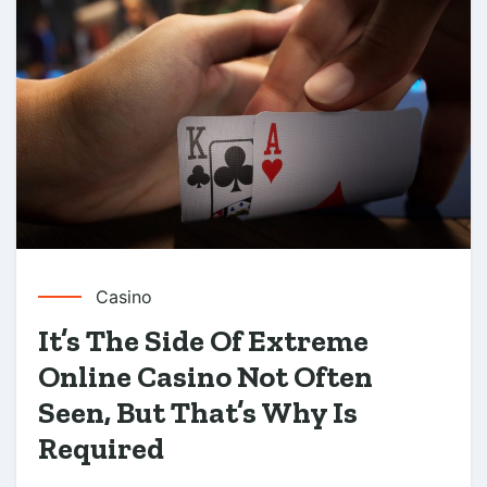
Casino
It’s The Side Of Extreme
Online Casino Not Often
Seen, But That’s Why Is
Required