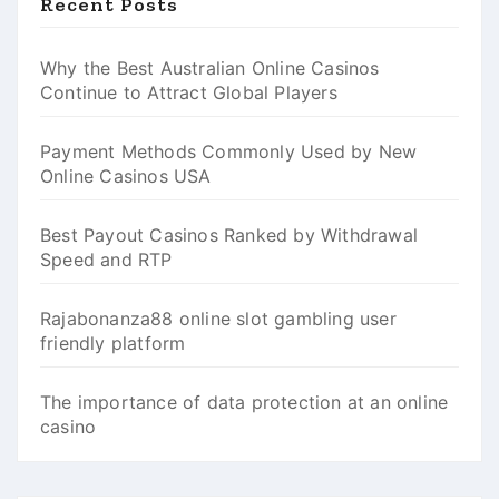
Recent Posts
Why the Best Australian Online Casinos
Continue to Attract Global Players
Payment Methods Commonly Used by New
Online Casinos USA
Best Payout Casinos Ranked by Withdrawal
Speed and RTP
Rajabonanza88 online slot gambling user
friendly platform
The importance of data protection at an online
casino