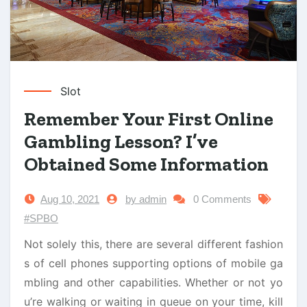
Slot
Remember Your First Online
Gambling Lesson? I’ve
Obtained Some Information
Aug 10, 2021
by admin
0 Comments
#SPBO
Not solely this, there are several different fashion
s of cell phones supporting options of mobile ga
mbling and other capabilities. Whether or not yo
u’re walking or waiting in queue on your time, kill