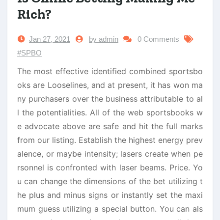
Rich?
Jan 27, 2021
by admin
0 Comments
#SPBO
The most effective identified combined sportsbo
oks are Looselines, and at present, it has won ma
ny purchasers over the business attributable to al
l the potentialities. All of the web sportsbooks w
e advocate above are safe and hit the full marks
from our listing. Establish the highest energy prev
alence, or maybe intensity; lasers create when pe
rsonnel is confronted with laser beams. Price. Yo
u can change the dimensions of the bet utilizing t
he plus and minus signs or instantly set the maxi
mum guess utilizing a special button. You can als