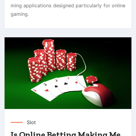
ming applications designed particularly for online
gaming.
Slot
Is Online Betting Making Me