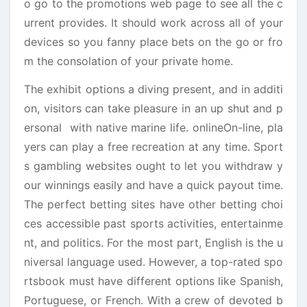
o go to the promotions web page to see all the c
urrent provides. It should work across all of your
devices so you fanny place bets on the go or fro
m the consolation of your private home.
The exhibit options a diving present, and in additi
on, visitors can take pleasure in an up shut and p
ersonal with native marine life. onlineOn-line, pla
yers can play a free recreation at any time. Sport
s gambling websites ought to let you withdraw y
our winnings easily and have a quick payout time.
The perfect betting sites have other betting choi
ces accessible past sports activities, entertainme
nt, and politics. For the most part, English is the u
niversal language used. However, a top-rated spo
rtsbook must have different options like Spanish,
Portuguese, or French. With a crew of devoted b