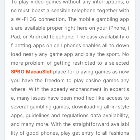
To play video games without any interruptions, o
ne must boast a sensible telephone together with
a Wi-Fi 3G connection. The mobile gambling app
s are available proper right here on your iPhone, i
Pad, or Android telephone. The easy availability o
f betting apps on cell phones enables all to down
load nearly any game app and play the sport. No
more problem of getting restricted to a selected
SPBO MacauSlot
place for playing games as now
you have the freedom to play casino games any
where. With the speedy enchancment in expertis
e, many issues have been modified like access to
several gambling games, downloading all-in-style
apps, guidelines and regulations data availability,
and many more. With the straightforward availabi
lity of good phones, play get entry to all fashiona