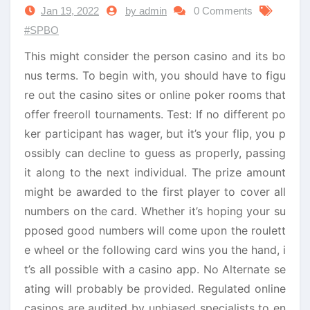
Jan 19, 2022
by admin
0 Comments
#SPBO
This might consider the person casino and its bo
nus terms. To begin with, you should have to figu
re out the casino sites or online poker rooms that
offer freeroll tournaments. Test: If no different po
ker participant has wager, but it’s your flip, you p
ossibly can decline to guess as properly, passing
it along to the next individual. The prize amount
might be awarded to the first player to cover all
numbers on the card. Whether it’s hoping your su
pposed good numbers will come upon the roulett
e wheel or the following card wins you the hand, i
t’s all possible with a casino app. No Alternate se
ating will probably be provided. Regulated online
casinos are audited by unbiased specialists to en