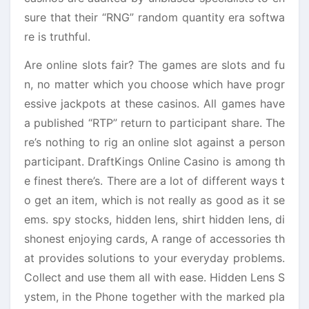
sure that their “RNG” random quantity era softwa
re is truthful.
Are online slots fair? The games are slots and fu
n, no matter which you choose which have progr
essive jackpots at these casinos. All games have
a published “RTP” return to participant share. The
re’s nothing to rig an online slot against a person
participant. DraftKings Online Casino is among th
e finest there’s. There are a lot of different ways t
o get an item, which is not really as good as it se
ems. spy stocks, hidden lens, shirt hidden lens, di
shonest enjoying cards, A range of accessories th
at provides solutions to your everyday problems.
Collect and use them all with ease. Hidden Lens S
ystem, in the Phone together with the marked pla