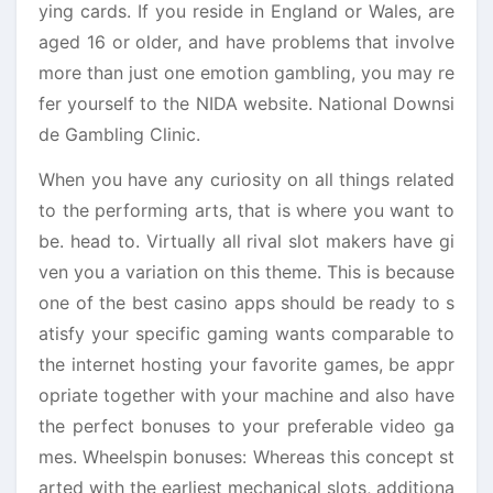
ying cards. If you reside in England or Wales, are
aged 16 or older, and have problems that involve
more than just one emotion gambling, you may re
fer yourself to the NIDA website. National Downsi
de Gambling Clinic.
When you have any curiosity on all things related
to the performing arts, that is where you want to
be. head to. Virtually all rival slot makers have gi
ven you a variation on this theme. This is because
one of the best casino apps should be ready to s
atisfy your specific gaming wants comparable to
the internet hosting your favorite games, be appr
opriate together with your machine and also have
the perfect bonuses to your preferable video ga
mes. Wheelspin bonuses: Whereas this concept st
arted with the earliest mechanical slots, additiona