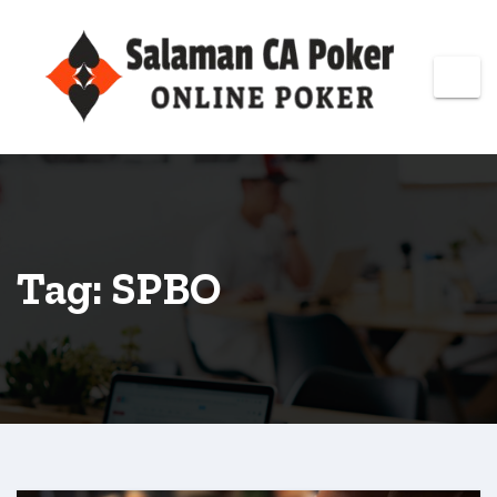
Skip
to
content
Tag: SPBO