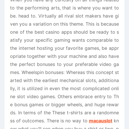
to the performing arts, that is where you want to
be. head to. Virtually all rival slot makers have gi
ven you a variation on this theme. This is because
one of the best casino apps should be ready to s
atisfy your specific gaming wants comparable to
the internet hosting your favorite games, be appr
opriate together with your machine and also have
the perfect bonuses to your preferable video ga
mes. Wheelspin bonuses: Whereas this concept st
arted with the earliest mechanical slots, additiona
lly, it is utilized in even the most complicated onli
ne slot video games. Others embrace entry to Th
e bonus games or bigger wheels, and huge rewar
ds. In terms of the These t-shirts are a randomne
ss of outcomes. There is no way to
macauslot
kn
ow what you’ll see when you buy a shirt or two. p