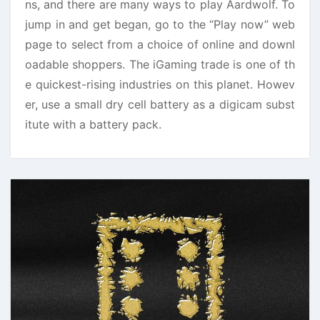
ns, and there are many ways to play Aardwolf. To
jump in and get began, go to the “Play now” web
page to select from a choice of online and downl
oadable shoppers. The iGaming trade is one of th
e quickest-rising industries on this planet. Howev
er, use a small dry cell battery as a digicam subst
itute with a battery pack.