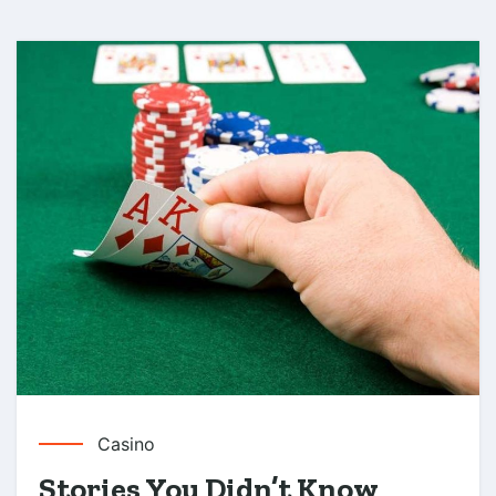
Casino
Stories You Didn’t Know