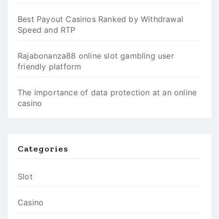
Best Payout Casinos Ranked by Withdrawal
Speed and RTP
Rajabonanza88 online slot gambling user
friendly platform
The importance of data protection at an online
casino
Categories
Slot
Casino