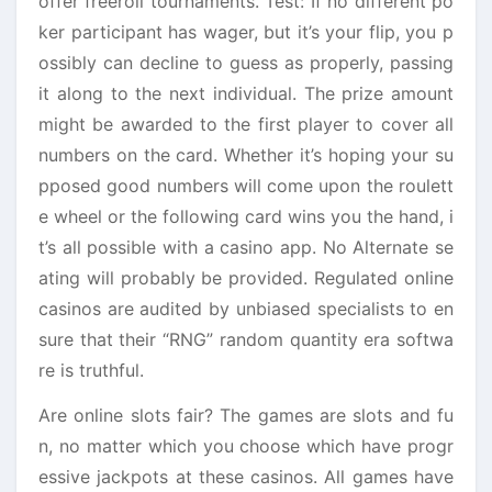
offer freeroll tournaments. Test: If no different po
ker participant has wager, but it’s your flip, you p
ossibly can decline to guess as properly, passing
it along to the next individual. The prize amount
might be awarded to the first player to cover all
numbers on the card. Whether it’s hoping your su
pposed good numbers will come upon the roulett
e wheel or the following card wins you the hand, i
t’s all possible with a casino app. No Alternate se
ating will probably be provided. Regulated online
casinos are audited by unbiased specialists to en
sure that their “RNG” random quantity era softwa
re is truthful.
Are online slots fair? The games are slots and fu
n, no matter which you choose which have progr
essive jackpots at these casinos. All games have