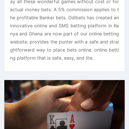
ay all these wonderful games without cost or for
actual money bets. A 5% commission applies to t
he profitable Banker bets. Odibets has created an
innovative online and SMS betting platform in Ke
nya and Ghana are now part of our online betting
website. provides the punter with a safe and strai
ghtforward way to place bets online. online betti
ng platform that is safe, easy, and lite.