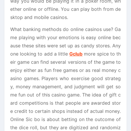
way you would be playing it in a poker room, wh
ether online or offline. You can play both from de
sktop and mobile casinos.
What banking methods do online casinos use? Ga
me playing with your emotions is easy online bec
ause these sites were set up as candy stores. Any
one looking to add a little
Gclub
more spice to th
eir game can find several versions of the game to
enjoy either as fun free games or as real money c
asino games. Players who exercise good strateg
y, money management, and judgment will get so
me fun out of this casino game. The idea of gift c
ard competitions is that people are awarded stor
e credit to certain shops instead of actual money.
Online Sic bo is about betting on the outcome of
the dice roll, but they are digitized and randomiz