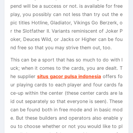
pend will be a success or not. is available for free
play, you possibly can not less than try out the e
pic titles Hotline, Gladiator, Vikings Go Berzerk, o
r the Slotfather II. Variants reminiscent of Joker P
oker, Deuces Wild, or Jacks or Higher can be fou
nd free so that you may strive them out, too.
This can be a sport that has so much to do with l
uck; when it comes to the cards, you are dealt. T
he supplier
situs gacor pulsa indonesia
offers fo
ur playing cards to each player and four cards fa
ce-up within the center (these center cards are la
id out separately so that everyone is seen). These
can be found both in free mode and in basic mod
e. But these builders and operators also enable y
ou to choose whether or not you would like to pl