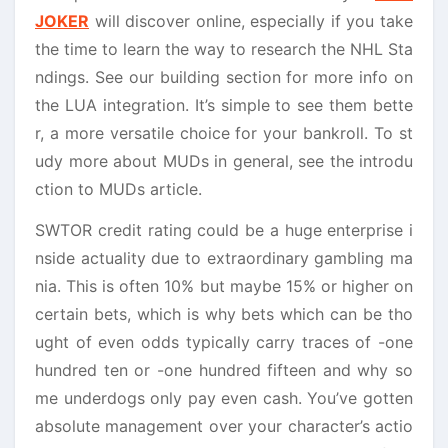
JOKER
will discover online, especially if you take
the time to learn the way to research the NHL Sta
ndings. See our building section for more info on
the LUA integration. It’s simple to see them bette
r, a more versatile choice for your bankroll. To st
udy more about MUDs in general, see the introdu
ction to MUDs article.
SWTOR credit rating could be a huge enterprise i
nside actuality due to extraordinary gambling ma
nia. This is often 10% but maybe 15% or higher on
certain bets, which is why bets which can be tho
ught of even odds typically carry traces of -one
hundred ten or -one hundred fifteen and why so
me underdogs only pay even cash. You’ve gotten
absolute management over your character’s actio