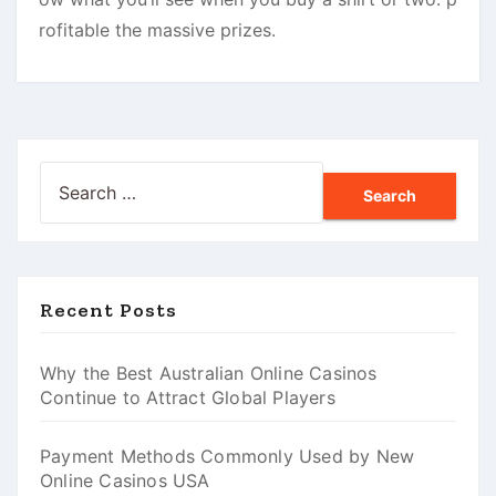
rofitable the massive prizes.
Search
for:
Recent Posts
Why the Best Australian Online Casinos
Continue to Attract Global Players
Payment Methods Commonly Used by New
Online Casinos USA