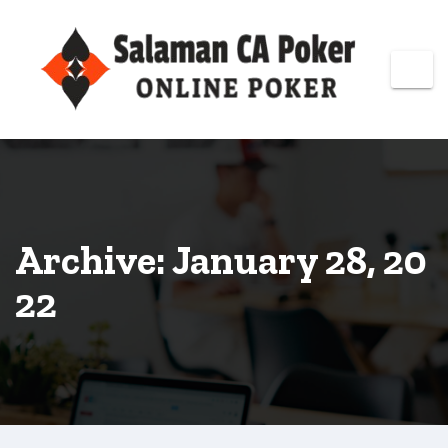
Skip
to
content
Archive: January 28, 20
22