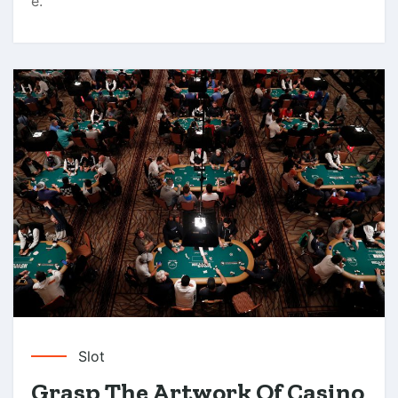
e.
Slot
Grasp The Artwork Of Casino