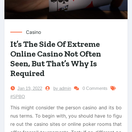
Casino
It’s The Side Of Extreme
Online Casino Not Often
Seen, But That’s Why Is
Required
Jan 19, 2022
by admin
0 Comments
#SPBO
This might consider the person casino and its bo
nus terms. To begin with, you should have to figu
re out the casino sites or online poker rooms that