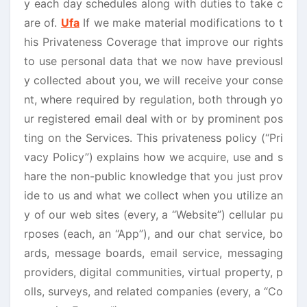
y each day schedules along with duties to take c
are of.
Ufa
If we make material modifications to t
his Privateness Coverage that improve our rights
to use personal data that we now have previousl
y collected about you, we will receive your conse
nt, where required by regulation, both through yo
ur registered email deal with or by prominent pos
ting on the Services. This privateness policy (“Pri
vacy Policy”) explains how we acquire, use and s
hare the non-public knowledge that you just prov
ide to us and what we collect when you utilize an
y of our web sites (every, a “Website”) cellular pu
rposes (each, an “App”), and our chat service, bo
ards, message boards, email service, messaging
providers, digital communities, virtual property, p
olls, surveys, and related companies (every, a “Co