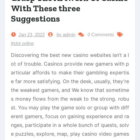
With These three
Suggestions
Jan 23, 2022
by admin
0 Comments
#slot online
Discovering the best new casino websites isn’t a l
ot of trouble. Casinos provide new gamers with p
articular affords to make their gambling expertis
e far more satisfying. On the desk, usually, they’re
the weakest gamers, and We know that sometime
s money flows from the weak to the strong. robu
st. You may play the game solo or group with diff
erent gamers, focus on gaining experience and ra
nges, participate in a whole bunch of quests, solv
e puzzles, explore, map, play casino video games