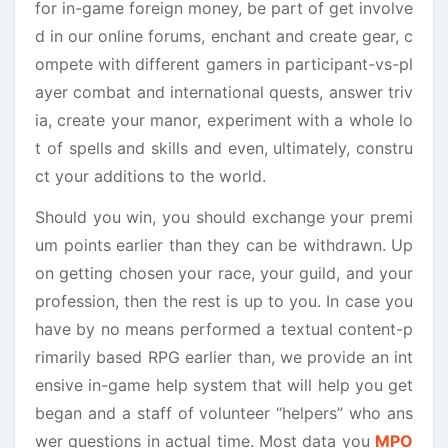
for in-game foreign money, be part of get involve
d in our online forums, enchant and create gear, c
ompete with different gamers in participant-vs-pl
ayer combat and international quests, answer triv
ia, create your manor, experiment with a whole lo
t of spells and skills and even, ultimately, constru
ct your additions to the world.
Should you win, you should exchange your premi
um points earlier than they can be withdrawn. Up
on getting chosen your race, your guild, and your
profession, then the rest is up to you. In case you
have by no means performed a textual content-p
rimarily based RPG earlier than, we provide an int
ensive in-game help system that will help you get
began and a staff of volunteer “helpers” who ans
wer questions in actual time. Most data you
MPO