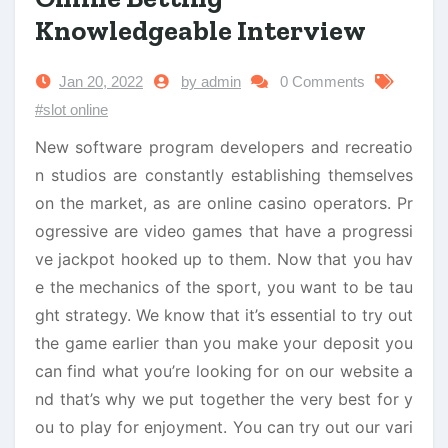
Knowledgeable Interview
Jan 20, 2022
by admin
0 Comments
#slot online
New software program developers and recreatio
n studios are constantly establishing themselves
on the market, as are online casino operators. Pr
ogressive are video games that have a progressi
ve jackpot hooked up to them. Now that you hav
e the mechanics of the sport, you want to be tau
ght strategy. We know that it’s essential to try out
the game earlier than you make your deposit you
can find what you’re looking for on our website a
nd that’s why we put together the very best for y
ou to play for enjoyment. You can try out our vari