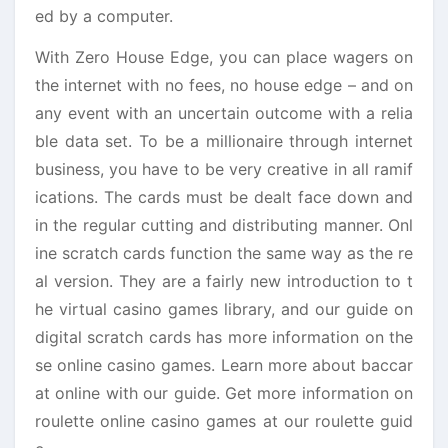
ed by a computer.
With Zero House Edge, you can place wagers on
the internet with no fees, no house edge – and on
any event with an uncertain outcome with a relia
ble data set. To be a millionaire through internet
business, you have to be very creative in all ramif
ications. The cards must be dealt face down and
in the regular cutting and distributing manner. Onl
ine scratch cards function the same way as the re
al version. They are a fairly new introduction to t
he virtual casino games library, and our guide on
digital scratch cards has more information on the
se online casino games. Learn more about baccar
at online with our guide. Get more information on
roulette online casino games at our roulette guid