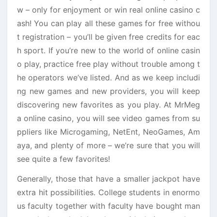
w – only for enjoyment or win real online casino c
ash! You can play all these games for free withou
t registration – you’ll be given free credits for eac
h sport. If you’re new to the world of online casin
o play, practice free play without trouble among t
he operators we’ve listed. And as we keep includi
ng new games and new providers, you will keep
discovering new favorites as you play. At MrMeg
a online casino, you will see video games from su
ppliers like Microgaming, NetEnt, NeoGames, Am
aya, and plenty of more – we’re sure that you will
see quite a few favorites!
Generally, those that have a smaller jackpot have
extra hit possibilities. College students in enormo
us faculty together with faculty have bought man