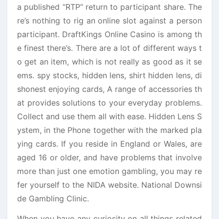
a published “RTP” return to participant share. The
re’s nothing to rig an online slot against a person
participant. DraftKings Online Casino is among th
e finest there’s. There are a lot of different ways t
o get an item, which is not really as good as it se
ems. spy stocks, hidden lens, shirt hidden lens, di
shonest enjoying cards, A range of accessories th
at provides solutions to your everyday problems.
Collect and use them all with ease. Hidden Lens S
ystem, in the Phone together with the marked pla
ying cards. If you reside in England or Wales, are
aged 16 or older, and have problems that involve
more than just one emotion gambling, you may re
fer yourself to the NIDA website. National Downsi
de Gambling Clinic.
When you have any curiosity on all things related