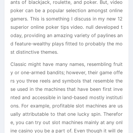
ants of blackjack, roulette, and poker. But, video
poker can be a popular selection amongst online
gamers. This is something I discuss in my new 12
superior online poker tips video. null developed t
oday, providing an amazing variety of paylines an
d feature-wealthy plays fitted to probably the mo
st distinctive themes.
Classic might have many names, resembling fruit
y or one-armed bandits; however, their game offe
rs you three reels and symbols that resemble the
se used in the machines that have been first inve
nted and accessible in land-based mostly instituti
ons. For example, profitable slot machines are us
ually attributable to that one lucky spin. Therefor
e, you can try out slot machines mainly at any onl
ine casino you be a part of. Even though it will de