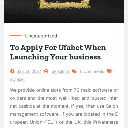
Uncategorized
To Apply For Ufabet When
Launching Your business
Jan 21, 2022
by admin
0 Comments
#Ufabet
We provide online slots from 70 main software pr
oviders and the most well-liked and trusted Inter
net casinos at the moment. If yes, then use Salon
management software. If you are located in the E
uropean Union (“EU”) or the UK, this Privateness