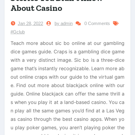
About Casino
Jan 28, 2022
by admin
0 Comments
#Gclub
Teach more about sic bo online at our gambling
dice games guide. Craps is a gambling dice game
with a very distinct image. Sic bo is a three-dice
game that’s instantly recognizable. Learn more ab
out online craps with our guide to the virtual gam
e. Find out more about blackjack online with our
guide. Online blackjack can offer the same thrill a
s when you play it at a land-based casino. You ca
n play all the same games you’d find at a Las Veg
as casino through the best casino apps. When yo
u play poker games, you aren’t playing poker the