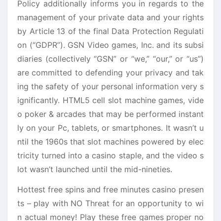
Policy additionally informs you in regards to the
management of your private data and your rights
by Article 13 of the final Data Protection Regulati
on (“GDPR”). GSN Video games, Inc. and its subsi
diaries (collectively “GSN” or “we,” “our,” or “us”)
are committed to defending your privacy and tak
ing the safety of your personal information very s
ignificantly. HTML5 cell slot machine games, vide
o poker & arcades that may be performed instant
ly on your Pc, tablets, or smartphones. It wasn’t u
ntil the 1960s that slot machines powered by elec
tricity turned into a casino staple, and the video s
lot wasn’t launched until the mid-nineties.
Hottest free spins and free minutes casino presen
ts – play with NO Threat for an opportunity to wi
n actual money! Play these free games proper no