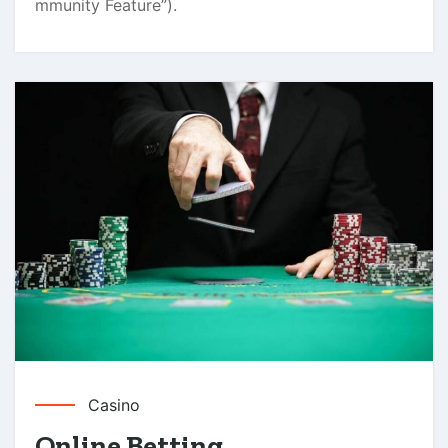
mmunity Feature”).
Casino
Online Betting