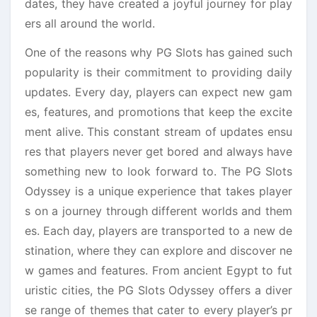
dates, they have created a joyful journey for play
ers all around the world.
One of the reasons why PG Slots has gained such
popularity is their commitment to providing daily
updates. Every day, players can expect new gam
es, features, and promotions that keep the excite
ment alive. This constant stream of updates ensu
res that players never get bored and always have
something new to look forward to. The PG Slots
Odyssey is a unique experience that takes player
s on a journey through different worlds and them
es. Each day, players are transported to a new de
stination, where they can explore and discover ne
w games and features. From ancient Egypt to fut
uristic cities, the PG Slots Odyssey offers a diver
se range of themes that cater to every player’s pr