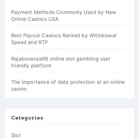
Payment Methods Commonly Used by New
Online Casinos USA
Best Payout Casinos Ranked by Withdrawal
Speed and RTP
Rajabonanza88 online slot gambling user
friendly platform
The importance of data protection at an online
casino
Categories
Slot