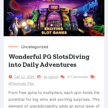
Uncategorized
Wonderful PG SlotsDiving
into Daily Adventures
Jan 12, 2024
by admin
0 Comments
#Pragmatic Play
From free spins to multipliers, each spin holds the
potential for big wins and exciting surprises. This
element of unpredictability adds an extra layer of