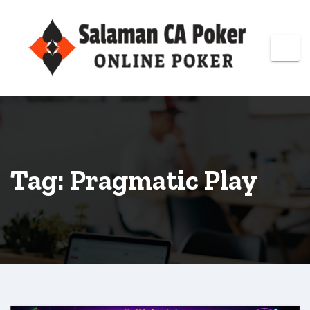
Skip
to
content
Tag: Pragmatic Play