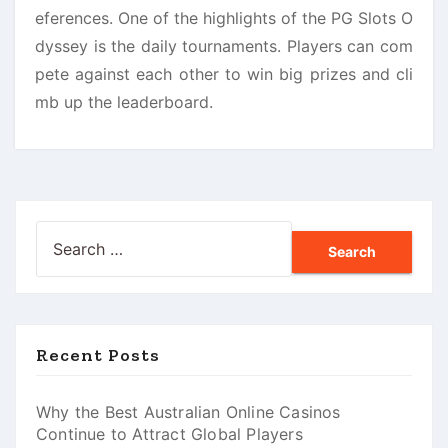
eferences. One of the highlights of the PG Slots O
dyssey is the daily tournaments. Players can com
pete against each other to win big prizes and cli
mb up the leaderboard.
Search
for:
Recent Posts
Why the Best Australian Online Casinos
Continue to Attract Global Players