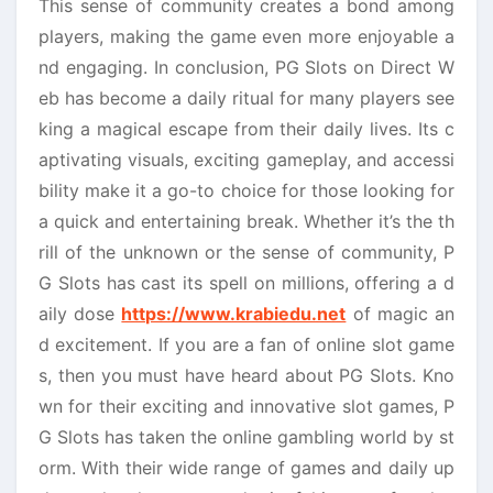
This sense of community creates a bond among
players, making the game even more enjoyable a
nd engaging. In conclusion, PG Slots on Direct W
eb has become a daily ritual for many players see
king a magical escape from their daily lives. Its c
aptivating visuals, exciting gameplay, and accessi
bility make it a go-to choice for those looking for
a quick and entertaining break. Whether it’s the th
rill of the unknown or the sense of community, P
G Slots has cast its spell on millions, offering a d
aily dose
https://www.krabiedu.net
of magic an
d excitement. If you are a fan of online slot game
s, then you must have heard about PG Slots. Kno
wn for their exciting and innovative slot games, P
G Slots has taken the online gambling world by st
orm. With their wide range of games and daily up