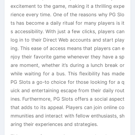
excitement to the game, making it a thrilling expe
rience every time. One of the reasons why PG Slo
ts has become a daily ritual for many players is it
s accessibility. With just a few clicks, players can
log in to their Direct Web accounts and start play
ing. This ease of access means that players can e
njoy their favorite game whenever they have a sp
are moment, whether it’s during a lunch break or
while waiting for a bus. This flexibility has made
PG Slots a go-to choice for those looking for a q
uick and entertaining escape from their daily rout
ines. Furthermore, PG Slots offers a social aspect
that adds to its appeal. Players can join online co
mmunities and interact with fellow enthusiasts, sh
aring their experiences and strategies.