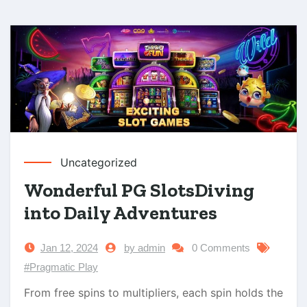
Uncategorized
Wonderful PG SlotsDiving
into Daily Adventures
Jan 12, 2024
by admin
0 Comments
#Pragmatic Play
From free spins to multipliers, each spin holds the