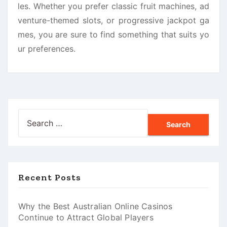
les. Whether you prefer classic fruit machines, ad
venture-themed slots, or progressive jackpot ga
mes, you are sure to find something that suits yo
ur preferences.
Search
for:
Recent Posts
Why the Best Australian Online Casinos
Continue to Attract Global Players