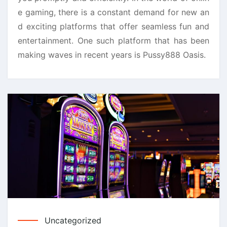
e gaming, there is a constant demand for new an
d exciting platforms that offer seamless fun and
entertainment. One such platform that has been
making waves in recent years is Pussy888 Oasis.
Uncategorized