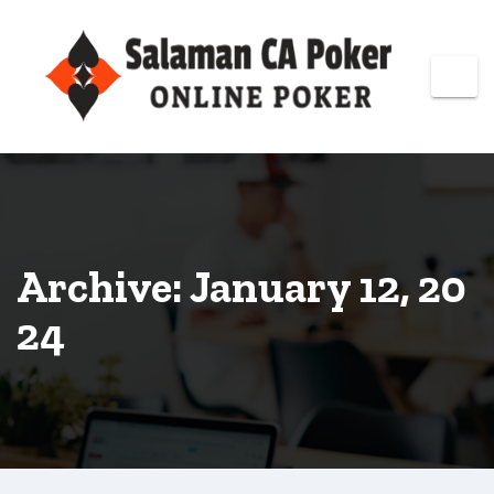
Skip
to
content
Archive: January 12, 20
24