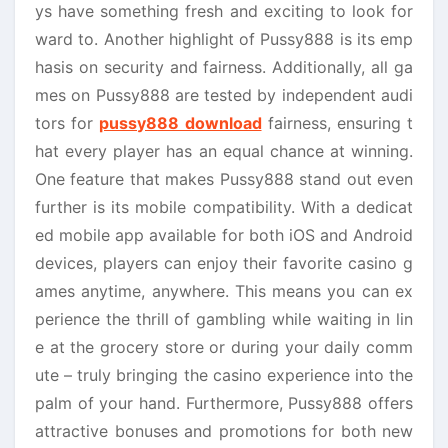
ys have something fresh and exciting to look for
ward to. Another highlight of Pussy888 is its emp
hasis on security and fairness. Additionally, all ga
mes on Pussy888 are tested by independent audi
tors for
pussy888 download
fairness, ensuring t
hat every player has an equal chance at winning.
One feature that makes Pussy888 stand out even
further is its mobile compatibility. With a dedicat
ed mobile app available for both iOS and Android
devices, players can enjoy their favorite casino g
ames anytime, anywhere. This means you can ex
perience the thrill of gambling while waiting in lin
e at the grocery store or during your daily comm
ute – truly bringing the casino experience into the
palm of your hand. Furthermore, Pussy888 offers
attractive bonuses and promotions for both new