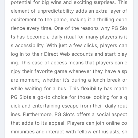
potential for big wins and exciting surprises. This
element of unpredictability adds an extra layer of
excitement to the game, making it a thrilling expe
rience every time. One of the reasons why PG Slo
ts has become a daily ritual for many players is it
s accessibility. With just a few clicks, players can
log in to their Direct Web accounts and start play
ing. This ease of access means that players can e
njoy their favorite game whenever they have a sp
are moment, whether it’s during a lunch break or
while waiting for a bus. This flexibility has made
PG Slots a go-to choice for those looking for a q
uick and entertaining escape from their daily rout
ines. Furthermore, PG Slots offers a social aspect
that adds to its appeal. Players can join online co
mmunities and interact with fellow enthusiasts, sh