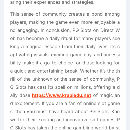
aring their experiences and strategies.
This sense of community creates a bond among
players, making the game even more enjoyable a
nd engaging. In conclusion, PG Slots on Direct W
eb has become a daily ritual for many players see
king a magical escape from their daily lives. Its c
aptivating visuals, exciting gameplay, and accessi
bility make it a go-to choice for those looking for
a quick and entertaining break. Whether it’s the th
rill of the unknown or the sense of community, P
G Slots has cast its spell on millions, offering a d
aily dose
https://www.krabiedu.net
of magic an
d excitement. If you are a fan of online slot game
s, then you must have heard about PG Slots. Kno
wn for their exciting and innovative slot games, P
G Slots has taken the online gambling world by st