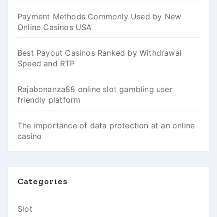
Payment Methods Commonly Used by New
Online Casinos USA
Best Payout Casinos Ranked by Withdrawal
Speed and RTP
Rajabonanza88 online slot gambling user
friendly platform
The importance of data protection at an online
casino
Categories
Slot