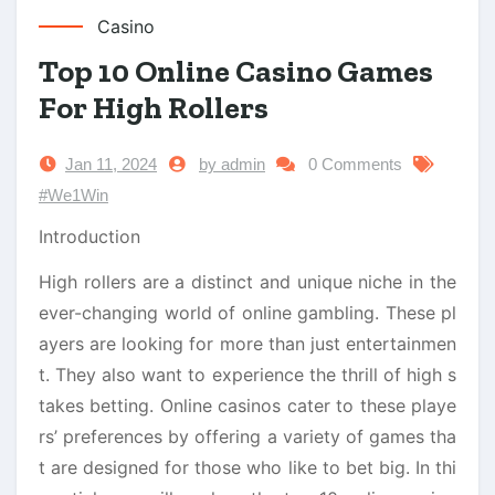
Casino
Top 10 Online Casino Games
For High Rollers
Jan 11, 2024
by admin
0 Comments
#We1Win
Introduction
High rollers are a distinct and unique niche in the
ever-changing world of online gambling. These pl
ayers are looking for more than just entertainmen
t. They also want to experience the thrill of high s
takes betting. Online casinos cater to these playe
rs’ preferences by offering a variety of games tha
t are designed for those who like to bet big. In thi