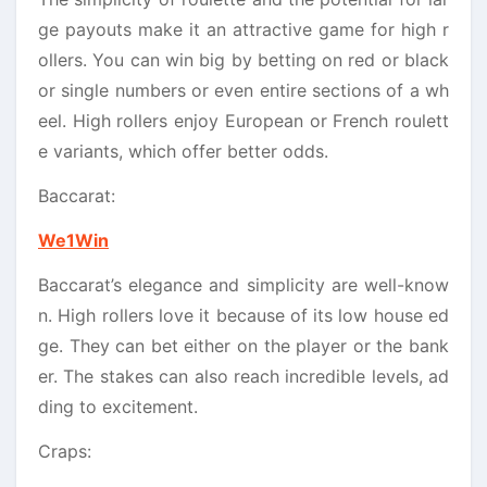
ge payouts make it an attractive game for high r
ollers. You can win big by betting on red or black
or single numbers or even entire sections of a wh
eel. High rollers enjoy European or French roulett
e variants, which offer better odds.
Baccarat:
We1Win
Baccarat’s elegance and simplicity are well-know
n. High rollers love it because of its low house ed
ge. They can bet either on the player or the bank
er. The stakes can also reach incredible levels, ad
ding to excitement.
Craps: