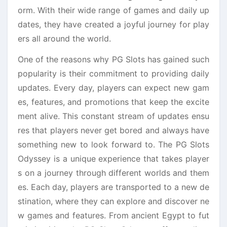
orm. With their wide range of games and daily up
dates, they have created a joyful journey for play
ers all around the world.
One of the reasons why PG Slots has gained such
popularity is their commitment to providing daily
updates. Every day, players can expect new gam
es, features, and promotions that keep the excite
ment alive. This constant stream of updates ensu
res that players never get bored and always have
something new to look forward to. The PG Slots
Odyssey is a unique experience that takes player
s on a journey through different worlds and them
es. Each day, players are transported to a new de
stination, where they can explore and discover ne
w games and features. From ancient Egypt to fut