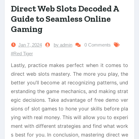
Direct Web Slots Decoded A
Guide to Seamless Online
Gaming
Jan 7, 2024
by admin
0 Comments
#Red Tiger
Lastly, practice makes perfect when it comes to
direct web slots mastery. The more you play, the
better you’ll become at recognizing patterns, und
erstanding the game mechanics, and making strat
egic decisions. Take advantage of free demo ver
sions of slot games to hone your skills before pla
ying with real money. This will allow you to experi
ment with different strategies and find what work
s best for you. In conclusion, mastering direct we