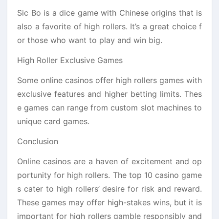
Sic Bo is a dice game with Chinese origins that is
also a favorite of high rollers. It’s a great choice f
or those who want to play and win big.
High Roller Exclusive Games
Some online casinos offer high rollers games with
exclusive features and higher betting limits. Thes
e games can range from custom slot machines to
unique card games.
Conclusion
Online casinos are a haven of excitement and op
portunity for high rollers. The top 10 casino game
s cater to high rollers’ desire for risk and reward.
These games may offer high-stakes wins, but it is
important for high rollers gamble responsibly and