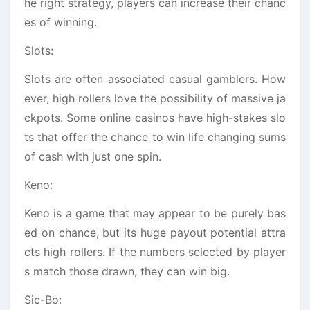
he right strategy, players can increase their chanc
es of winning.
Slots:
Slots are often associated casual gamblers. How
ever, high rollers love the possibility of massive ja
ckpots. Some online casinos have high-stakes slo
ts that offer the chance to win life changing sums
of cash with just one spin.
Keno:
Keno is a game that may appear to be purely bas
ed on chance, but its huge payout potential attra
cts high rollers. If the numbers selected by player
s match those drawn, they can win big.
Sic-Bo: