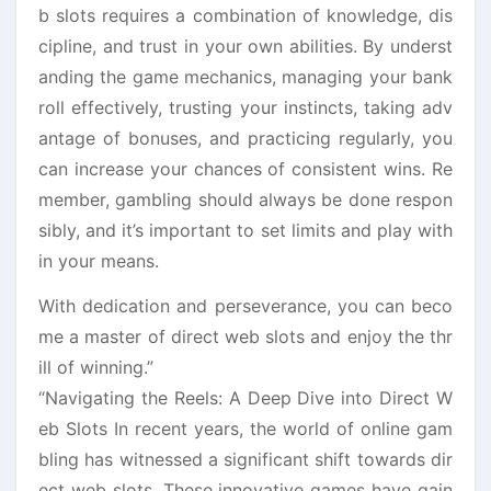
b slots requires a combination of knowledge, dis
cipline, and trust in your own abilities. By underst
anding the game mechanics, managing your bank
roll effectively, trusting your instincts, taking adv
antage of bonuses, and practicing regularly, you
can increase your chances of consistent wins. Re
member, gambling should always be done respon
sibly, and it’s important to set limits and play with
in your means.
With dedication and perseverance, you can beco
me a master of direct web slots and enjoy the thr
ill of winning.”
“Navigating the Reels: A Deep Dive into Direct W
eb Slots In recent years, the world of online gam
bling has witnessed a significant shift towards dir
ect web slots. These innovative games have gain