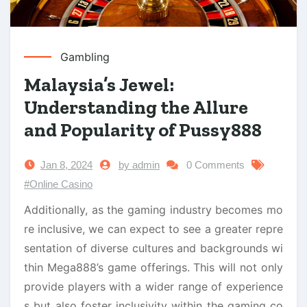
Gambling
Malaysia’s Jewel:
Understanding the Allure
and Popularity of Pussy888
Jan 8, 2024
by admin
0 Comments
#Online Casino
Additionally, as the gaming industry becomes mo
re inclusive, we can expect to see a greater repre
sentation of diverse cultures and backgrounds wi
thin Mega888’s game offerings. This will not only
provide players with a wider range of experience
s but also foster inclusivity within the gaming co