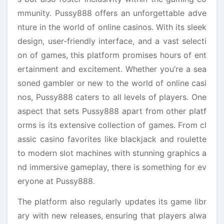
mmunity. Pussy888 offers an unforgettable adve
nture in the world of online casinos. With its sleek
design, user-friendly interface, and a vast selecti
on of games, this platform promises hours of ent
ertainment and excitement. Whether you’re a sea
soned gambler or new to the world of online casi
nos, Pussy888 caters to all levels of players. One
aspect that sets Pussy888 apart from other platf
orms is its extensive collection of games. From cl
assic casino favorites like blackjack and roulette
to modern slot machines with stunning graphics a
nd immersive gameplay, there is something for ev
eryone at Pussy888.
The platform also regularly updates its game libr
ary with new releases, ensuring that players alwa