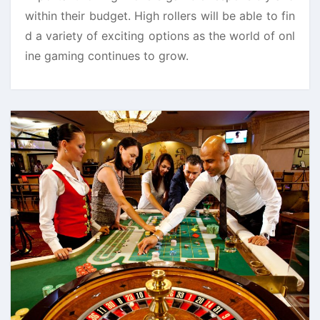
within their budget. High rollers will be able to fin
d a variety of exciting options as the world of onl
ine gaming continues to grow.