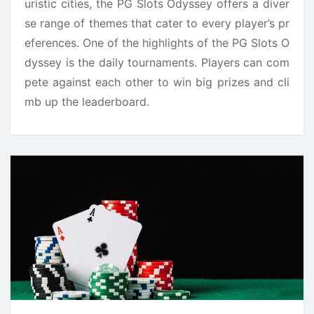
uristic cities, the PG Slots Odyssey offers a diver
se range of themes that cater to every player’s pr
eferences. One of the highlights of the PG Slots O
dyssey is the daily tournaments. Players can com
pete against each other to win big prizes and cli
mb up the leaderboard.