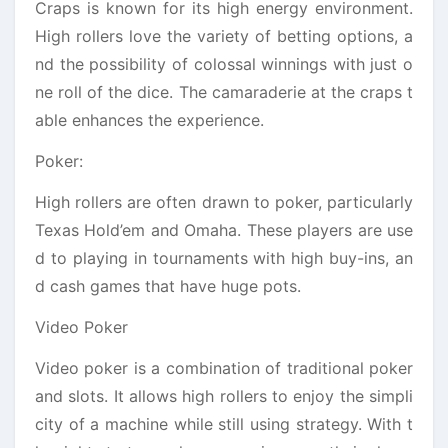
Craps is known for its high energy environment.
High rollers love the variety of betting options, a
nd the possibility of colossal winnings with just o
ne roll of the dice. The camaraderie at the craps t
able enhances the experience.
Poker:
High rollers are often drawn to poker, particularly
Texas Hold’em and Omaha. These players are use
d to playing in tournaments with high buy-ins, an
d cash games that have huge pots.
Video Poker
Video poker is a combination of traditional poker
and slots. It allows high rollers to enjoy the simpli
city of a machine while still using strategy. With t