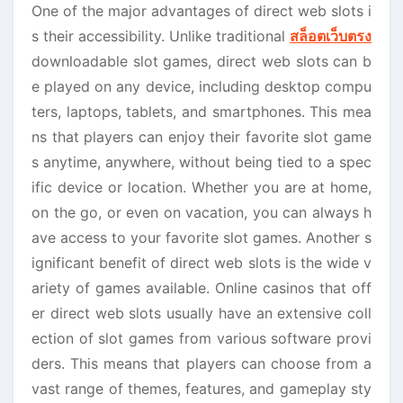
One of the major advantages of direct web slots i
s their accessibility. Unlike traditional
สล็อตเว็บตรง
downloadable slot games, direct web slots can b
e played on any device, including desktop compu
ters, laptops, tablets, and smartphones. This mea
ns that players can enjoy their favorite slot game
s anytime, anywhere, without being tied to a spec
ific device or location. Whether you are at home,
on the go, or even on vacation, you can always h
ave access to your favorite slot games. Another s
ignificant benefit of direct web slots is the wide v
ariety of games available. Online casinos that off
er direct web slots usually have an extensive coll
ection of slot games from various software provi
ders. This means that players can choose from a
vast range of themes, features, and gameplay sty