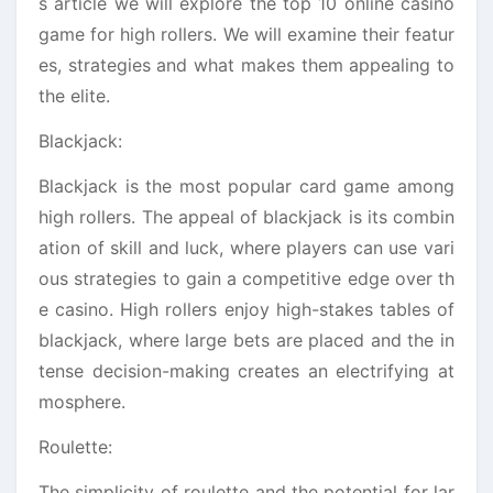
s article we will explore the top 10 online casino
game for high rollers. We will examine their featur
es, strategies and what makes them appealing to
the elite.
Blackjack:
Blackjack is the most popular card game among
high rollers. The appeal of blackjack is its combin
ation of skill and luck, where players can use vari
ous strategies to gain a competitive edge over th
e casino. High rollers enjoy high-stakes tables of
blackjack, where large bets are placed and the in
tense decision-making creates an electrifying at
mosphere.
Roulette:
The simplicity of roulette and the potential for lar