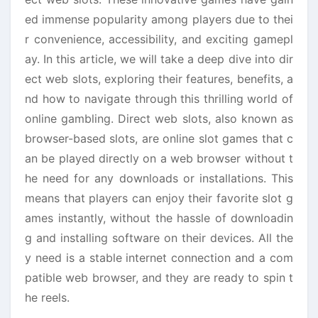
ed immense popularity among players due to thei
r convenience, accessibility, and exciting gamepl
ay. In this article, we will take a deep dive into dir
ect web slots, exploring their features, benefits, a
nd how to navigate through this thrilling world of
online gambling. Direct web slots, also known as
browser-based slots, are online slot games that c
an be played directly on a web browser without t
he need for any downloads or installations. This
means that players can enjoy their favorite slot g
ames instantly, without the hassle of downloadin
g and installing software on their devices. All the
y need is a stable internet connection and a com
patible web browser, and they are ready to spin t
he reels.