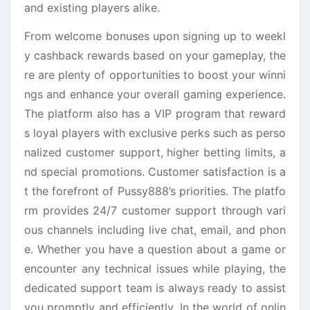
and existing players alike.
From welcome bonuses upon signing up to weekl
y cashback rewards based on your gameplay, the
re are plenty of opportunities to boost your winni
ngs and enhance your overall gaming experience.
The platform also has a VIP program that reward
s loyal players with exclusive perks such as perso
nalized customer support, higher betting limits, a
nd special promotions. Customer satisfaction is a
t the forefront of Pussy888’s priorities. The platfo
rm provides 24/7 customer support through vari
ous channels including live chat, email, and phon
e. Whether you have a question about a game or
encounter any technical issues while playing, the
dedicated support team is always ready to assist
you promptly and efficiently. In the world of onlin