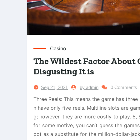
Casino
The Wildest Factor About 
Disgusting It is
Sep 21, 2021
by admin
0 Comments
Three Reels: This means the game has three re
n have only five reels. Multiline slots are ga
g; however, they are more costly to play. 5, 6
for some motive, you can’t guess the games 
pot as a substitute for the million-dollar-ja