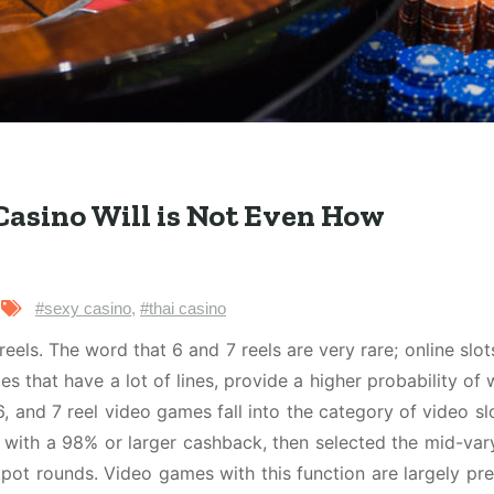
Casino Will is Not Even How
#sexy casino
,
#thai casino
els. The word that 6 and 7 reels are very rare; online slot
mes that have a lot of lines, provide a higher probability of 
, and 7 reel video games fall into the category of video slot
with a 98% or larger cashback, then selected the mid-var
ckpot rounds. Video games with this function are largely pre