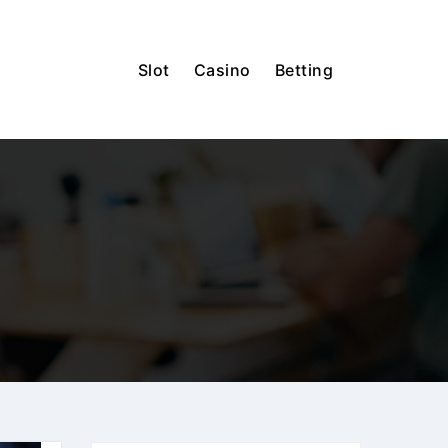
Slot
Casino
Betting