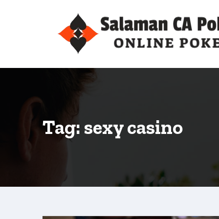
Skip
to
content
Tag: sexy casino