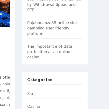
by Withdrawal Speed and
RTP
Rajabonanza88 online slot
gambling user friendly
platform
The importance of data
protection at an online
casino
s ofte
Categories
winnin
s. If,
Slot
y jack
sent i
Casino