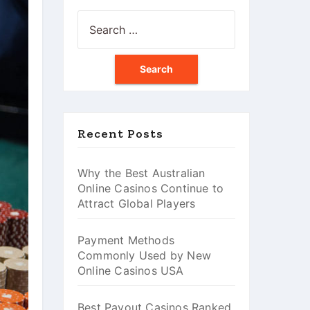
Search
for:
Recent Posts
Why the Best Australian
Online Casinos Continue to
Attract Global Players
Payment Methods
Commonly Used by New
Online Casinos USA
Best Payout Casinos Ranked