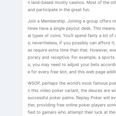
n land-based mostly casinos. Most of the ot
and participate in the great fun.
Join a Membership. Joining a group offers 
hines have a single payout desk. This means 
al types of coins. You’ll spend fairly a bit 
s; nevertheless, if you possibly can afford i
as require extra time than that. However, ev
porary and receptive. For example, a sport
o, you may need to adjust your bets accord
e for every free slot, and this web page addi
WSOP, perhaps the world’s most famous poke
n this video poker variant, the deuces are wi
successful poker palms. Replay Poker will e
tter, providing free online poker players so
fied to gamers who attempt their luck at the