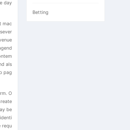
he day
Betting
ot mac
 sever
venue
 agend
contem
nd als
eb pag
orm. O
create
lay be
identi
e requ