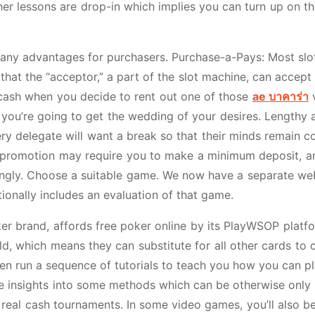
her lessons are drop-in which implies you can turn up on t
many advantages for purchasers. Purchase-a-Pays: Most sl
that the “acceptor,” a part of the slot machine, can accept
of cash when you decide to rent out one of those
ae บาคาร่า
t, you’re going to get the wedding of your desires. Lengthy
ery delegate will want a break so that their minds remain 
s promotion may require you to make a minimum deposit, a
ingly. Choose a suitable game. We now have a separate w
tionally includes an evaluation of that game.
r brand, affords free poker online by its PlayWSOP platf
ld, which means they can substitute for all other cards to 
ven run a sequence of tutorials to teach you how you can p
me insights into some methods which can be otherwise only 
 real cash tournaments. In some video games, you’ll also b