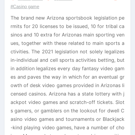
#Casino game
The brand new Arizona sportsbook legislation pe
rmits for 20 licenses to be issued, 10 for tribal ca
sinos and 10 extra for Arizonas main sporting ven
ues, together with these related to main sports a
ctivities. The 2021 legislation not solely legalizes
in-individual and cell sports activities betting, but
in addition legalizes every day fantasy video gam
es and paves the way in which for an eventual gr
owth of desk video games provided in Arizonas li
censed casinos. Arizona has a state lottery with j
ackpot video games and scratch-off tickets. Slot
s gamers, or gamblers on the lookout for dwell C
asino video games and tournaments or Blackjack
-kind playing video games, have a number of cho