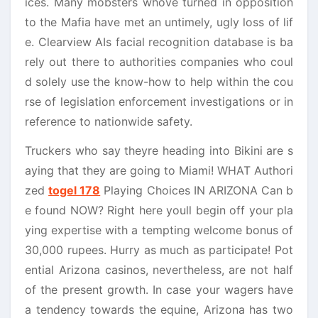
ices. Many mobsters whove turned in opposition
to the Mafia have met an untimely, ugly loss of lif
e. Clearview AIs facial recognition database is ba
rely out there to authorities companies who coul
d solely use the know-how to help within the cou
rse of legislation enforcement investigations or in
reference to nationwide safety.
Truckers who say theyre heading into Bikini are s
aying that they are going to Miami! WHAT Authori
zed
togel 178
Playing Choices IN ARIZONA Can b
e found NOW? Right here youll begin off your pla
ying expertise with a tempting welcome bonus of
30,000 rupees. Hurry as much as participate! Pot
ential Arizona casinos, nevertheless, are not half
of the present growth. In case your wagers have
a tendency towards the equine, Arizona has two