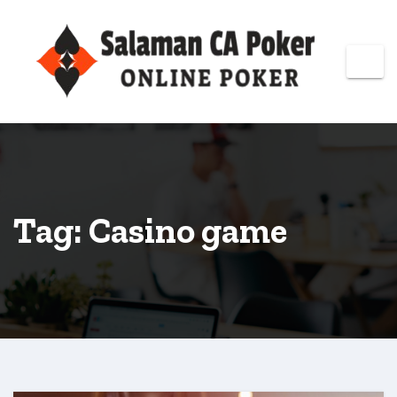
Skip
to
content
Tag: Casino game