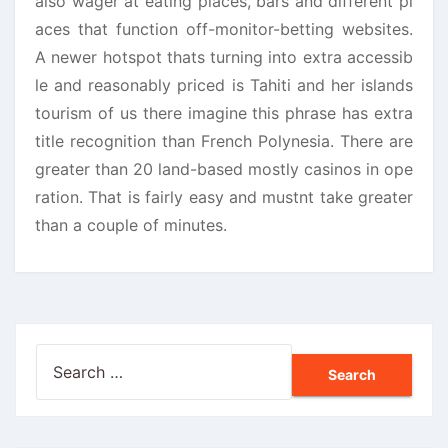
also wager at eating places, bars and different pl
aces that function off-monitor-betting websites.
A newer hotspot thats turning into extra accessib
le and reasonably priced is Tahiti and her islands
tourism of us there imagine this phrase has extra
title recognition than French Polynesia. There are
greater than 20 land-based mostly casinos in ope
ration. That is fairly easy and mustnt take greater
than a couple of minutes.
Search
for: