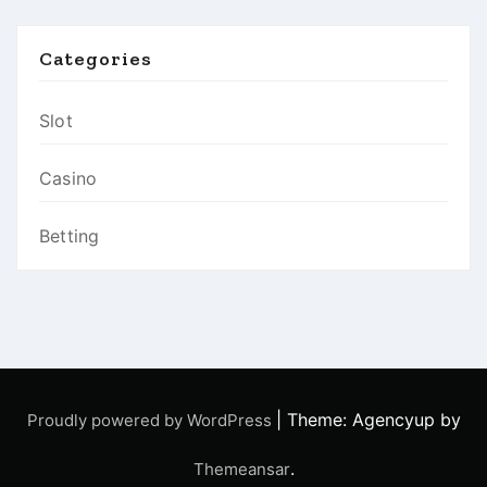
Categories
Slot
Casino
Betting
|
Theme: Agencyup by
Proudly powered by WordPress
.
Themeansar