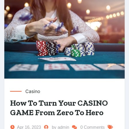
Casino
How To Turn Your CASINO
GAME From Zero To Hero
Apr 16, 2023
by admin
0 Comments