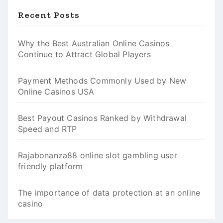
Recent Posts
Why the Best Australian Online Casinos
Continue to Attract Global Players
Payment Methods Commonly Used by New
Online Casinos USA
Best Payout Casinos Ranked by Withdrawal
Speed and RTP
Rajabonanza88 online slot gambling user
friendly platform
The importance of data protection at an online
casino