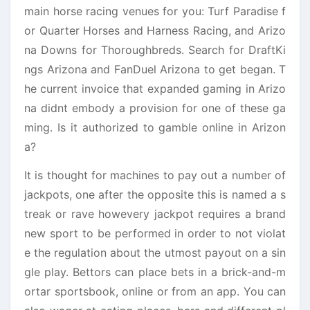
main horse racing venues for you: Turf Paradise f
or Quarter Horses and Harness Racing, and Arizo
na Downs for Thoroughbreds. Search for DraftKi
ngs Arizona and FanDuel Arizona to get began. T
he current invoice that expanded gaming in Arizo
na didnt embody a provision for one of these ga
ming. Is it authorized to gamble online in Arizon
a?
It is thought for machines to pay out a number of
jackpots, one after the opposite this is named a s
treak or rave howevery jackpot requires a brand
new sport to be performed in order to not violat
e the regulation about the utmost payout on a sin
gle play. Bettors can place bets in a brick-and-m
ortar sportsbook, online or from an app. You can