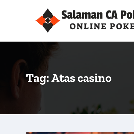
Skip
to
content
Tag: Atas casino