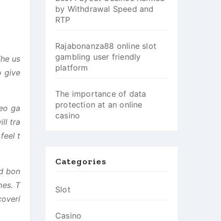
by Withdrawal Speed and
RTP
Rajabonanza88 online slot
gambling user friendly
The us
platform
o give
The importance of data
protection at an online
deo ga
casino
ll tra
feel t
Categories
nd bon
mes. T
Slot
coveri
Casino