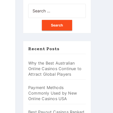
Search
for:
Recent Posts
Why the Best Australian
Online Casinos Continue to
Attract Global Players
Payment Methods
Commonly Used by New
Online Casinos USA
Best Payout Casinos Ranked