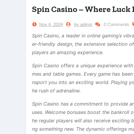
Spin Casino – Where Luck
Nov 6, 2024
by admin
0 Comments
Spin Casino, a leader in online gaming’s vib
er-friendly design, the extensive selection 
players an amazing experience.
Spin Casino offers a unique experience with e
mes and table games. Every game has been ca
nsport you into an exciting world. Playing you
he rush of adrenaline.
Spin Casino has a commitment to provide an 
uses. Welcome bonuses boost the bankroll o
he regular players will also receive exciting
ng something new. The dynamic offerings ma