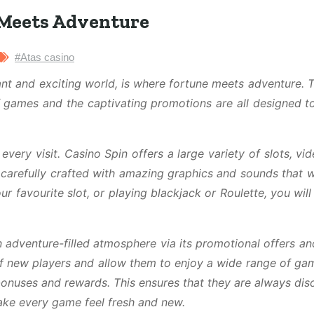
 Meets Adventure
#Atas casino
rant and exciting world, is where fortune meets adventure. 
of games and the captivating promotions are all designed t
very visit. Casino Spin offers a large variety of slots, vi
refully crafted with amazing graphics and sounds that wi
r favourite slot, or playing blackjack or Roulette, you will 
adventure-filled atmosphere via its promotional offers a
f new players and allow them to enjoy a wide range of ga
 bonuses and rewards. This ensures that they are always dis
ke every game feel fresh and new.