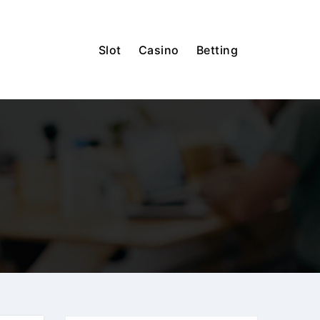
Slot
Casino
Betting