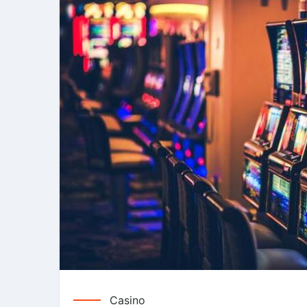
Casino