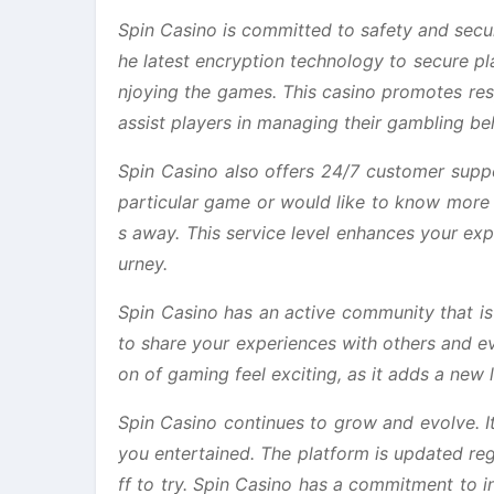
Spin Casino is committed to safety and secu
he latest encryption technology to secure p
njoying the games. This casino promotes res
assist players in managing their gambling be
Spin Casino also offers 24/7 customer suppo
particular game or would like to know more a
s away. This service level enhances your exp
urney.
Spin Casino has an active community that is
to share your experiences with others and e
on of gaming feel exciting, as it adds a new 
Spin Casino continues to grow and evolve. I
you entertained. The platform is updated reg
ff to try. Spin Casino has a commitment to i