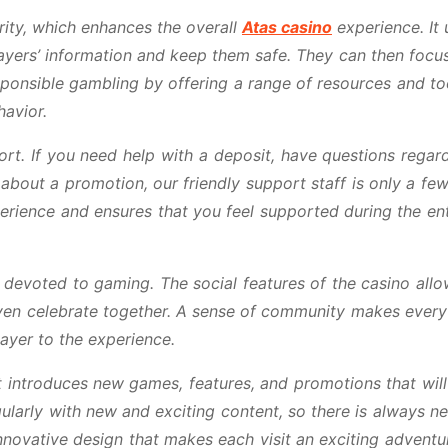
rity, which enhances the overall
Atas casino
experience. It 
layers’ information and keep them safe. They can then focu
ponsible gambling by offering a range of resources and to
havior.
rt. If you need help with a deposit, have questions regar
bout a promotion, our friendly support staff is only a few
erience and ensures that you feel supported during the ent
 devoted to gaming. The social features of the casino all
ven celebrate together. A sense of community makes every
layer to the experience.
t introduces new games, features, and promotions that wil
ularly with new and exciting content, so there is always n
nnovative design that makes each visit an exciting adventu