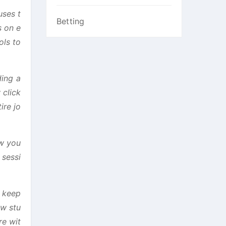
uses t
Betting
s on e
ols to
ding a
 click
ire jo
ow you
 sessi
l keep
ew stu
re wit