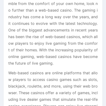
mble from the comfort of your own home, look n
o further than a web-based casino. The gaming i
ndustry has come a long way over the years, and
it continues to evolve with the latest technology.
One of the biggest advancements in recent years
has been the rise of web-based casinos, which all
ow players to enjoy live gaming from the comfor
t of their homes. With the increasing popularity of
online gaming, web-based casinos have become
the future of live gaming.
Web-based casinos are online platforms that allo
w players to access casino games such as slots,
blackjack, roulette, and more, using their web bro
wser. These casinos offer a variety of games, incl
uding live dealer games that simulate the real-life