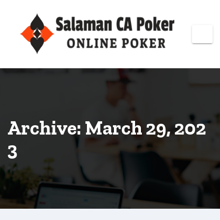
Skip
to
content
Archive: March 29, 202
3