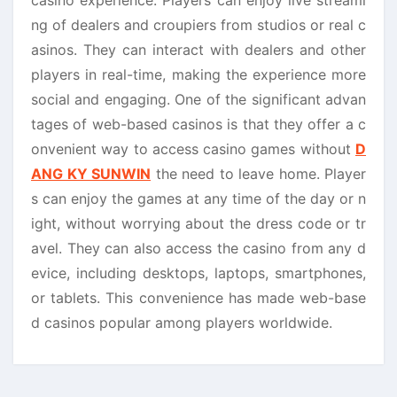
casino experience. Players can enjoy live streami
ng of dealers and croupiers from studios or real c
asinos. They can interact with dealers and other
players in real-time, making the experience more
social and engaging. One of the significant advan
tages of web-based casinos is that they offer a c
onvenient way to access casino games without
D
ANG KY SUNWIN
the need to leave home. Player
s can enjoy the games at any time of the day or n
ight, without worrying about the dress code or tr
avel. They can also access the casino from any d
evice, including desktops, laptops, smartphones,
or tablets. This convenience has made web-base
d casinos popular among players worldwide.