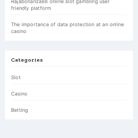
Rajabonanza88 online slot gambling user
friendly platform
The importance of data protection at an online
casino
Categories
Slot
Casino
Betting