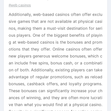
#web casinos
Additionally, web-based casinos often offer exclu
sive games that are not available at physical casi
nos, making them a must-visit destination for seri
ous players. One of the biggest benefits of playin
g at web-based casinos is the bonuses and prom
otions that they offer. Online casinos often offer
new players generous welcome bonuses, which c
an include free spins, bonus cash, or a combinati
on of both. Additionally, existing players can take
advantage of regular promotions, such as reload
bonuses, cashback offers, and loyalty programs.
These bonuses can significantly increase your ch
ances of winning, and they are often more lucrati
ve than what you would find at a physical casino.