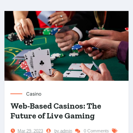
Casino
Web-Based Casinos: The
Future of Live Gaming
Mar 29, 2023
by admin
0 Comments