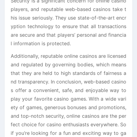
Security is a significant concern for online casino
players, and reputable web-based casinos take t
his issue seriously. They use state-of-the-art encr
yption technology to ensure that all transactions
are secure and that players’ personal and financia
l information is protected.
Additionally, reputable online casinos are licensed
and regulated by governing bodies, which means
that they are held to high standards of fairness a
nd transparency. In conclusion, web-based casino
s offer a convenient, safe, and enjoyable way to
play your favorite casino games. With a wide vari
ety of games, generous bonuses and promotions,
and top-notch security, online casinos are the per
fect choice for casino enthusiasts everywhere. So
if you’re looking for a fun and exciting way to ga