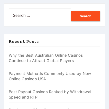
Search
for:
Recent Posts
Why the Best Australian Online Casinos
Continue to Attract Global Players
Payment Methods Commonly Used by New
Online Casinos USA
Best Payout Casinos Ranked by Withdrawal
Speed and RTP