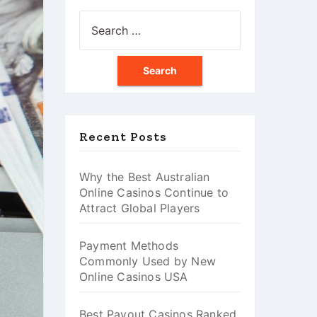
Search
for:
Recent Posts
Why the Best Australian
Online Casinos Continue to
Attract Global Players
Payment Methods
Commonly Used by New
Online Casinos USA
Best Payout Casinos Ranked