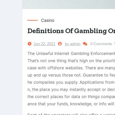
Casino
Definitions Of Gambling O
Jun 22, 2021
by admin
0 Comments
The Unlawful Internet Gambling Enforcemen
That’s not one thing that’s high on the prior
case with offshore websites. There are many 
up and up versus those not. Guarantee to fe
he companies you supply. Applications from 
n, the place you may instantly accept or decli
the correct places for data on things compar
ance that your funds, knowledge, or info will 
Each of the operators will also offer a varied