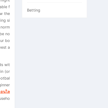
able f
Betting
ow the
ing si
f norm
 be no
our bo
west a
ds wit
in (or
ootbal
ginner
ตออนไล
ouseho