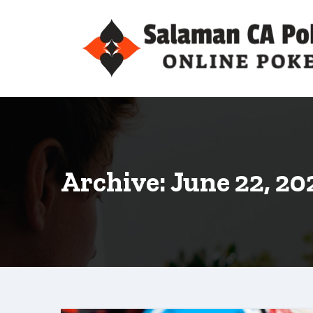
Skip
to
content
Archive: June 22, 20