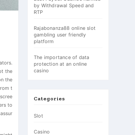
by Withdrawal Speed and
RTP
Rajabonanza88 online slot
gambling user friendly
platform
The importance of data
ators.
protection at an online
casino
ot the
on the
from t
 scree
Categories
ers to
 assur
Slot
Casino
 might