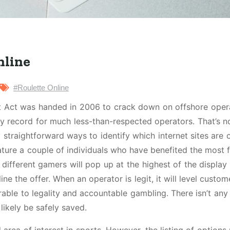
nline
#Roulette Online
t Act was handed in 2006 to crack down on offshore oper
ity record for much less-than-respected operators. That’s n
straightforward ways to identify which internet sites are 
ature a couple of individuals who have benefited the most 
different gamers will pop up at the highest of the display
ne the offer. When an operator is legit, it will level custom
able to legality and accountable gambling. There isn’t any
likely be safely saved.
 area of interest in sports. However, the listing of options