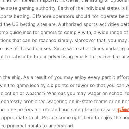
he state gaming authority. Each of the individual states is li
r sports betting. Offshore operators should not operate bel
d the US betting sites are. Authorized sports activities bett
ome guidelines for gamers to comply with, a wide range o
tions that can be reached simply. Moreover that, you may
ke use of those bonuses. Since we’re at all times updating 
at to subscribe to our advertising emails to receive the ne
the ship. As a result of you may enjoy every part it affor
 win the game lose by six points or fewer so that you can w
e election or weather? Whereas you may wager on school f
e expressly prohibited wagering on in-state teams or on be
ther one prefers a protected and safe place to raise a
รูเล็
s appropriate to all. People come right here to enjoy the h
 the principal points to understand.