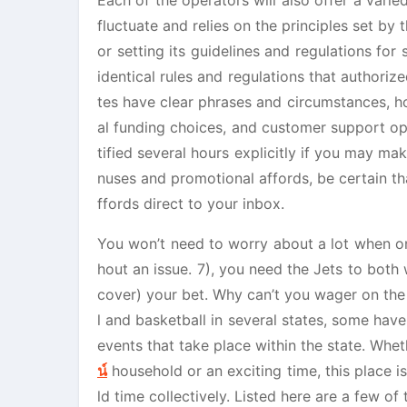
fluctuate and relies on the principles set by t
or setting its guidelines and regulations fo
identical rules and regulations that authorize
tes have clear phrases and circumstances, h
al funding choices, and customer support op
tified several hours explicitly if you may ma
nuses and promotional affords, be certain th
ffords direct to your inbox.
You won’t need to worry about a lot when on 
hout an issue. 7), you need the Jets to both
cover) your bet. Why can’t you wager on th
l and basketball in several states, some hav
events that take place within the state. Whe
น์
household or an exciting time, this place i
ld time collectively. Listed here are a few of