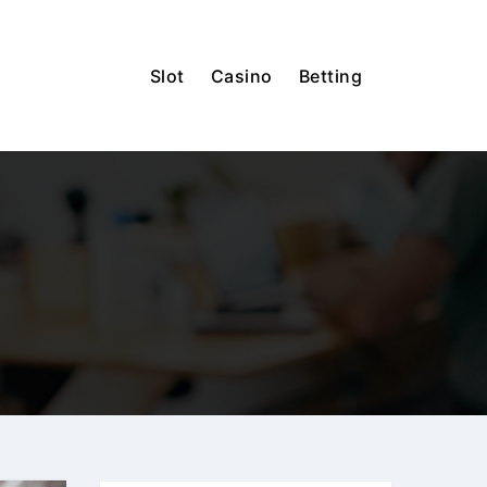
Slot
Casino
Betting