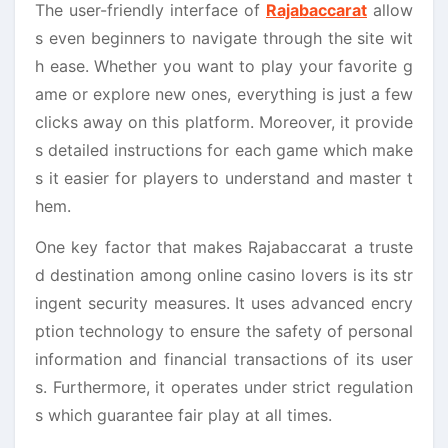
The user-friendly interface of
Rajabaccarat
allow
s even beginners to navigate through the site wit
h ease. Whether you want to play your favorite g
ame or explore new ones, everything is just a few
clicks away on this platform. Moreover, it provide
s detailed instructions for each game which make
s it easier for players to understand and master t
hem.
One key factor that makes Rajabaccarat a truste
d destination among online casino lovers is its str
ingent security measures. It uses advanced encry
ption technology to ensure the safety of personal
information and financial transactions of its user
s. Furthermore, it operates under strict regulation
s which guarantee fair play at all times.