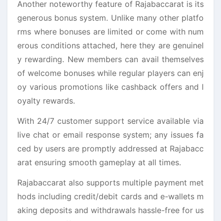
Another noteworthy feature of Rajabaccarat is its
generous bonus system. Unlike many other platfo
rms where bonuses are limited or come with num
erous conditions attached, here they are genuinel
y rewarding. New members can avail themselves
of welcome bonuses while regular players can enj
oy various promotions like cashback offers and l
oyalty rewards.
With 24/7 customer support service available via
live chat or email response system; any issues fa
ced by users are promptly addressed at Rajabacc
arat ensuring smooth gameplay at all times.
Rajabaccarat also supports multiple payment met
hods including credit/debit cards and e-wallets m
aking deposits and withdrawals hassle-free for us