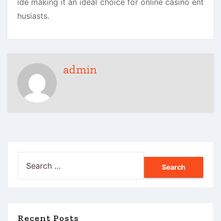
ide making it an ideal choice for online casino ent
husiasts.
admin
Search
for:
Recent Posts