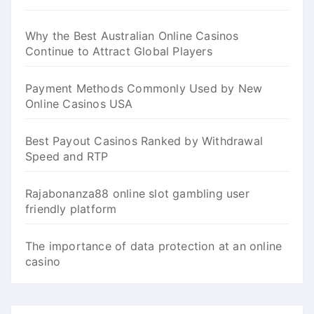
Why the Best Australian Online Casinos
Continue to Attract Global Players
Payment Methods Commonly Used by New
Online Casinos USA
Best Payout Casinos Ranked by Withdrawal
Speed and RTP
Rajabonanza88 online slot gambling user
friendly platform
The importance of data protection at an online
casino