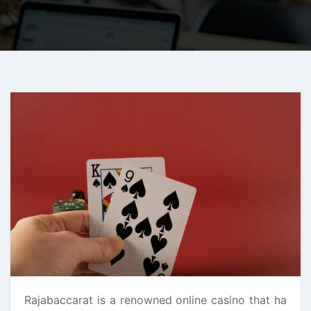
Rajabaccarat is a renowned online casino that ha