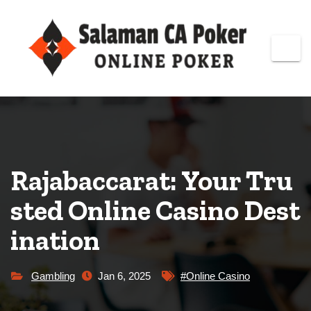
Skip
to
content
Rajabaccarat: Your Tru
sted Online Casino Dest
ination
Gambling
Jan 6, 2025
#Online Casino