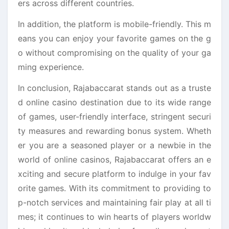
ers across different countries.
In addition, the platform is mobile-friendly. This m
eans you can enjoy your favorite games on the g
o without compromising on the quality of your ga
ming experience.
In conclusion, Rajabaccarat stands out as a truste
d online casino destination due to its wide range
of games, user-friendly interface, stringent securi
ty measures and rewarding bonus system. Wheth
er you are a seasoned player or a newbie in the
world of online casinos, Rajabaccarat offers an e
xciting and secure platform to indulge in your fav
orite games. With its commitment to providing to
p-notch services and maintaining fair play at all ti
mes; it continues to win hearts of players worldw