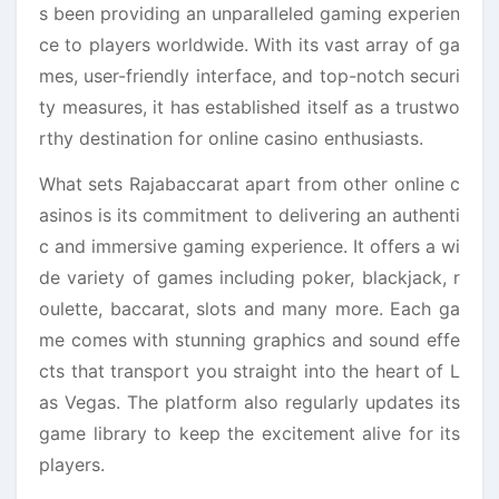
s been providing an unparalleled gaming experien
ce to players worldwide. With its vast array of ga
mes, user-friendly interface, and top-notch securi
ty measures, it has established itself as a trustwo
rthy destination for online casino enthusiasts.
What sets Rajabaccarat apart from other online c
asinos is its commitment to delivering an authenti
c and immersive gaming experience. It offers a wi
de variety of games including poker, blackjack, r
oulette, baccarat, slots and many more. Each ga
me comes with stunning graphics and sound effe
cts that transport you straight into the heart of L
as Vegas. The platform also regularly updates its
game library to keep the excitement alive for its
players.