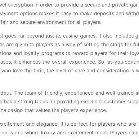
evel encryption in order to provide a secure and private ga
 payment options makes it easy to make deposits and with
fair and secure environment for all players.
at goes far beyond just its casino games. It also includes 
are given to players as a way of setting the stage for fu
ions and loyalty programs to reward players for their loya
uses, it enhances the overall experience. So, as you conti
who love the thrill, the level of care and consideration is 
dout. The team of friendly, experienced and well-trained st
no has a strong focus on providing excellent customer supp
line casino that values the player’s experience.
excitement and elegance. It is perfect for players who are 
ino is one where luxury and excitement meet. Players can