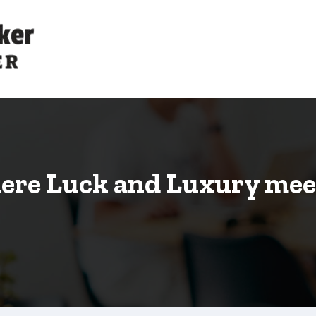
here Luck and Luxury mee