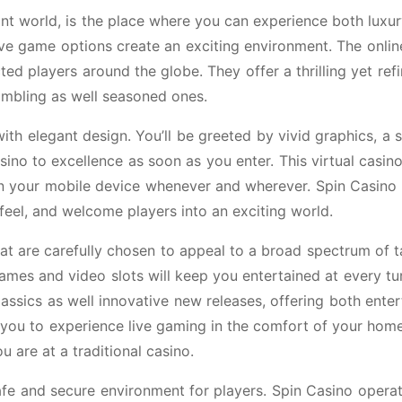
rant world, is the place where you can experience both luxu
ive game options create an exciting environment. The onlin
ted players around the globe. They offer a thrilling yet ref
mbling as well seasoned ones.
with elegant design. You’ll be greeted by vivid graphics, a 
ino to excellence as soon as you enter. This virtual casino 
 on your mobile device whenever and wherever. Spin Casino
feel, and welcome players into an exciting world.
at are carefully chosen to appeal to a broad spectrum of t
games and video slots will keep you entertained at every tu
lassics as well innovative new releases, offering both ente
you to experience live gaming in the comfort of your hom
ou are at a traditional casino.
safe and secure environment for players. Spin Casino opera