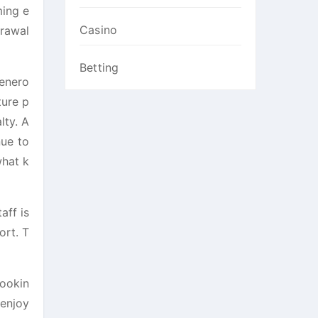
ming e
Casino
drawal
Betting
genero
ture p
lty. A
nue to
what k
aff is
ort. T
lookin
 enjoy