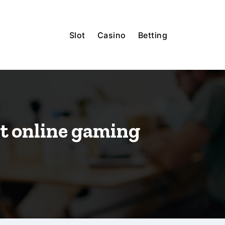
Slot
Casino
Betting
t online gaming