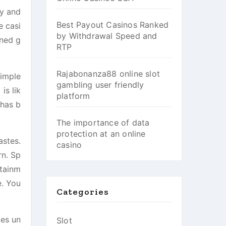
ry and
Best Payout Casinos Ranked
e casi
by Withdrawal Speed and
ined g
RTP
Rajabonanza88 online slot
simple
gambling user friendly
is lik
platform
 has b
The importance of data
protection at an online
astes.
casino
rn. Sp
rtainm
e. You
Categories
tes un
Slot