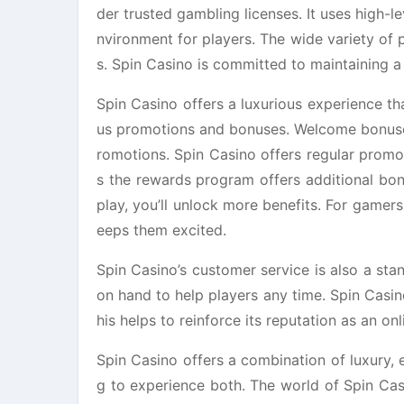
der trusted gambling licenses. It uses high-l
nvironment for players. The wide variety of
s. Spin Casino is committed to maintaining a 
Spin Casino offers a luxurious experience th
us promotions and bonuses. Welcome bonuses 
romotions. Spin Casino offers regular promot
s the rewards program offers additional bon
play, you’ll unlock more benefits. For gamers 
eeps them excited.
Spin Casino’s customer service is also a stan
on hand to help players any time. Spin Casi
his helps to reinforce its reputation as an on
Spin Casino offers a combination of luxury, 
g to experience both. The world of Spin Cas