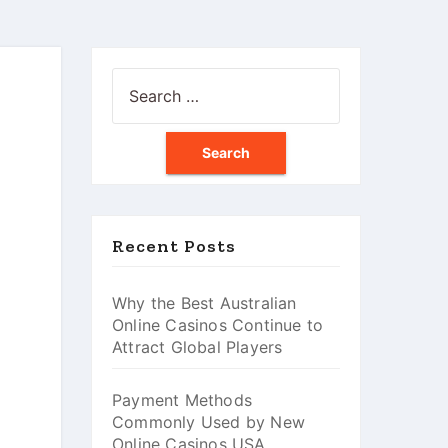
Search
for:
Recent Posts
Why the Best Australian
Online Casinos Continue to
Attract Global Players
Payment Methods
Commonly Used by New
Online Casinos USA