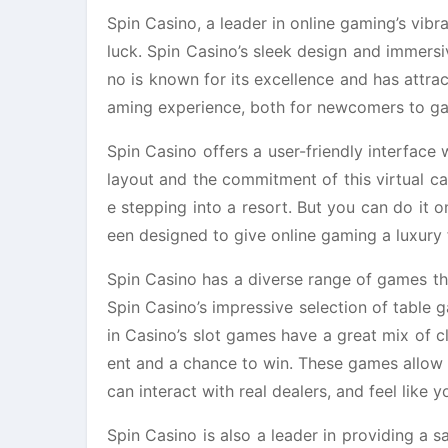
Spin Casino, a leader in online gaming’s vib
luck. Spin Casino’s sleek design and immers
no is known for its excellence and has attrac
aming experience, both for newcomers to ga
Spin Casino offers a user-friendly interface 
layout and the commitment of this virtual cas
e stepping into a resort. But you can do it
een designed to give online gaming a luxury 
Spin Casino has a diverse range of games th
Spin Casino’s impressive selection of table 
in Casino’s slot games have a great mix of c
ent and a chance to win. These games allow 
can interact with real dealers, and feel like y
Spin Casino is also a leader in providing a 