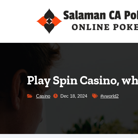
Skip
to
content
Play Spin Casino, w
Casino
Dec 18, 2024
#vworld2