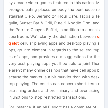
ny arcade video games featured in this casino. M
orongo’s eating places embody the penthouse re
staurant Cielo, Serrano 24-Hour Cafe, Tacos & Te
quila, Sunset Bar & Grill, Pure 9 Noodle Firm, and
the Potrero Canyon Buffet, in addition to a meals
courtroom. We’ll clarify the distinction between
q
q slot
cellular playing apps and desktop playing a
pps, go into element in regards to the several typ
es of apps, and provides our suggestions for the
very best playing apps you’ll be able to join! Ther
e aren’t many online casinos that have cell apps b
ecause the market is a bit murkier than with desk
top playing. The courts can concern short-term r
estraining orders and preliminary and everlasting
injunctions to stop restricted transactions.
For instance, if an MLB sport has a complete of 1