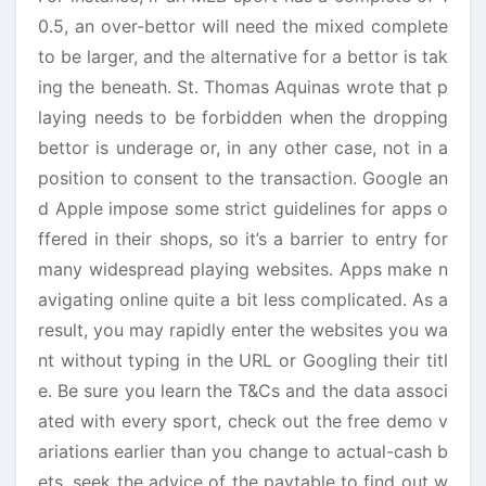
0.5, an over-bettor will need the mixed complete
to be larger, and the alternative for a bettor is tak
ing the beneath. St. Thomas Aquinas wrote that p
laying needs to be forbidden when the dropping
bettor is underage or, in any other case, not in a
position to consent to the transaction. Google an
d Apple impose some strict guidelines for apps o
ffered in their shops, so it’s a barrier to entry for
many widespread playing websites. Apps make n
avigating online quite a bit less complicated. As a
result, you may rapidly enter the websites you wa
nt without typing in the URL or Googling their titl
e. Be sure you learn the T&Cs and the data associ
ated with every sport, check out the free demo v
ariations earlier than you change to actual-cash b
ets, seek the advice of the paytable to find out w