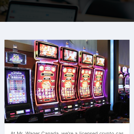
At Mr. Wager Canada, we’re a licensed crypto cas