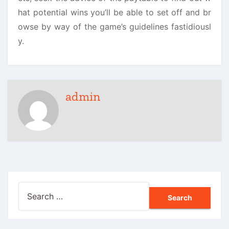
hat potential wins you’ll be able to set off and br
owse by way of the game’s guidelines fastidiousl
y.
admin
Search
for: