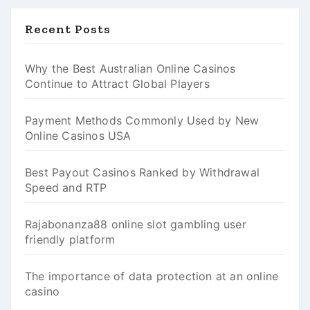
Recent Posts
Why the Best Australian Online Casinos
Continue to Attract Global Players
Payment Methods Commonly Used by New
Online Casinos USA
Best Payout Casinos Ranked by Withdrawal
Speed and RTP
Rajabonanza88 online slot gambling user
friendly platform
The importance of data protection at an online
casino