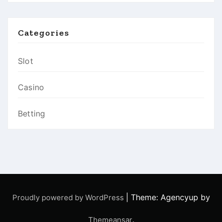
Categories
Slot
Casino
Betting
|
Theme: Agencyup by
Proudly powered by WordPress
.
Themeansar