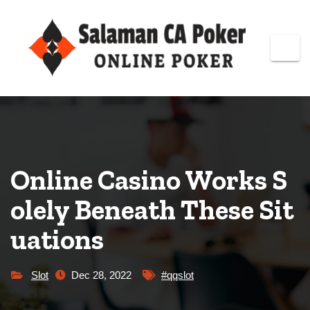
Skip
to
content
Online Casino Works S
olely Beneath These Sit
uations
Slot
Dec 28, 2022
#qqslot