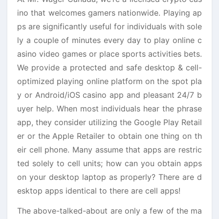
ino that welcomes gamers nationwide. Playing ap
ps are significantly useful for individuals with sole
ly a couple of minutes every day to play online c
asino video games or place sports activities bets.
We provide a protected and safe desktop & cell-
optimized playing online platform on the spot pla
y or Android/iOS casino app and pleasant 24/7 b
uyer help. When most individuals hear the phrase
app, they consider utilizing the Google Play Retail
er or the Apple Retailer to obtain one thing on th
eir cell phone. Many assume that apps are restric
ted solely to cell units; how can you obtain apps
on your desktop laptop as properly? There are d
esktop apps identical to there are cell apps!
The above-talked-about are only a few of the ma