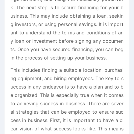
k. The next step is to secure financing for your b
usiness. This may include obtaining a loan, seekin
g investors, or using personal savings. It is import
ant to understand the terms and conditions of an
y loan or investment before signing any documen
ts. Once you have secured financing, you can beg
in the process of setting up your business.
This includes finding a suitable location, purchasi
ng equipment, and hiring employees. The key to s
uccess in any endeavor is to have a plan and to b
e organized. This is especially true when it comes
to achieving success in business. There are sever
al strategies that can be employed to ensure suc
cess in business. First, it is important to have a cl
ear vision of what success looks like. This means