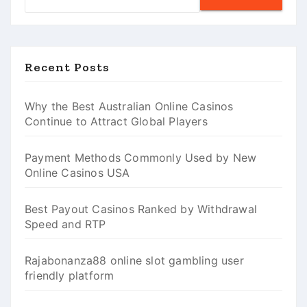
for:
Recent Posts
Why the Best Australian Online Casinos
Continue to Attract Global Players
Payment Methods Commonly Used by New
Online Casinos USA
Best Payout Casinos Ranked by Withdrawal
Speed and RTP
Rajabonanza88 online slot gambling user
friendly platform