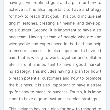
having a well-defined goal and a plan for how to
achieve it. It is also important to have a strategy
for how to reach that goal. This could include set
ting milestones, creating a timeline, and developi
ng a budget. Second, it is important to have a str
ong team. Having a team of people who are kno
wledgeable and experienced in the field can help
to ensure success. It is also important to have a t
eam that is willing to work together and collabor
ate. Third, it is important to have a good marketi
ng strategy. This includes having a plan for how t
o reach potential customers and how to promote
the business. It is also important to have a strate
gy for how to measure success. Fourth, it is impo
rtant to have a good customer service strategy.
This includes having a plan for how to respond to