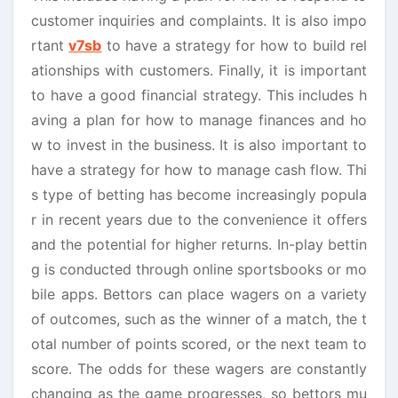
customer inquiries and complaints. It is also impo
rtant
v7sb
to have a strategy for how to build rel
ationships with customers. Finally, it is important
to have a good financial strategy. This includes h
aving a plan for how to manage finances and ho
w to invest in the business. It is also important to
have a strategy for how to manage cash flow. Thi
s type of betting has become increasingly popula
r in recent years due to the convenience it offers
and the potential for higher returns. In-play bettin
g is conducted through online sportsbooks or mo
bile apps. Bettors can place wagers on a variety
of outcomes, such as the winner of a match, the t
otal number of points scored, or the next team to
score. The odds for these wagers are constantly
changing as the game progresses, so bettors mu