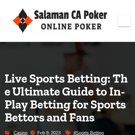
Skip
to
content
Live Sports Betting: Th
e Ultimate Guide to In-
Play Betting for Sports
Bettors and Fans
Casino
Feb 9, 2023
#Sports Betting