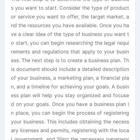
s you want to start. Consider the type of product
or service you want to offer, the target market, a
nd the resources you have available. Once you ha
ve a clear idea of the type of business you want t
o start, you can begin researching the legal requi
rements and regulations that apply to your busin
ess. The next step is to create a business plan. Th
is document should include a detailed description
of your business, a marketing plan, a financial pla
n, and a timeline for achieving your goals. A busin
ess plan will help you stay organized and focuse
d on your goals. Once you have a business plan i
n place, you can begin the process of registering
your business. This includes obtaining the necess
ary licenses and permits, registering with the loca
l government, and filing the necessary paperwor