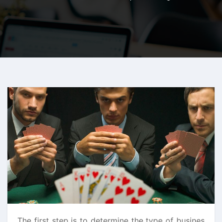
The first step is to determine the type of busines