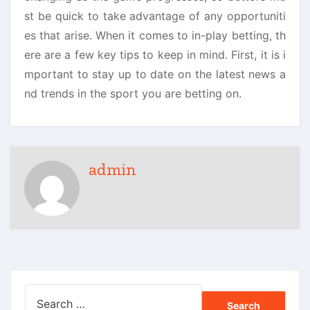
st be quick to take advantage of any opportuniti
es that arise. When it comes to in-play betting, th
ere are a few key tips to keep in mind. First, it is i
mportant to stay up to date on the latest news a
nd trends in the sport you are betting on.
admin
Search