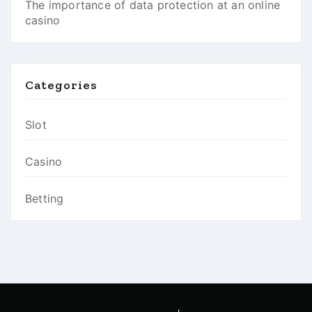
The importance of data protection at an online
casino
Categories
Slot
Casino
Betting