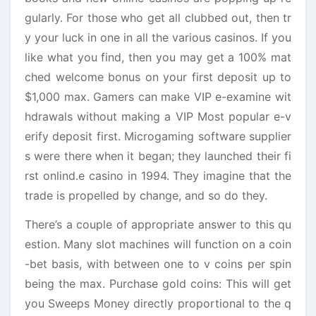
gularly. For those who get all clubbed out, then tr
y your luck in one in all the various casinos. If you
like what you find, then you may get a 100% mat
ched welcome bonus on your first deposit up to
$1,000 max. Gamers can make VIP e-examine wit
hdrawals without making a VIP Most popular e-v
erify deposit first. Microgaming software supplier
s were there when it began; they launched their fi
rst onlind.e casino in 1994. They imagine that the
trade is propelled by change, and so do they.
There’s a couple of appropriate answer to this qu
estion. Many slot machines will function on a coin
-bet basis, with between one to v coins per spin
being the max. Purchase gold coins: This will get
you Sweeps Money directly proportional to the q