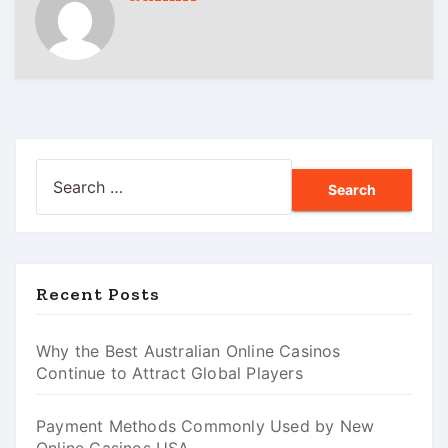
Search
for:
Recent Posts
Why the Best Australian Online Casinos
Continue to Attract Global Players
Payment Methods Commonly Used by New
Online Casinos USA