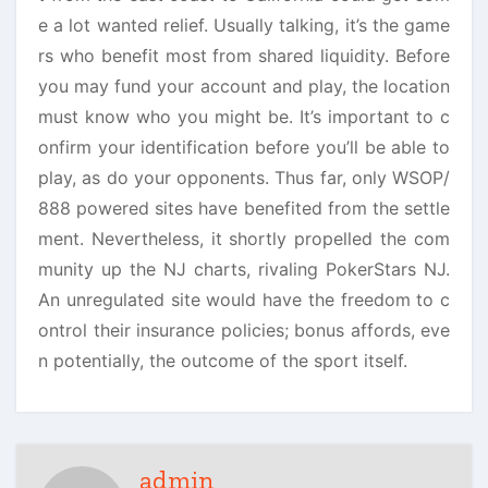
e a lot wanted relief. Usually talking, it’s the game
rs who benefit most from shared liquidity. Before
you may fund your account and play, the location
must know who you might be. It’s important to c
onfirm your identification before you’ll be able to
play, as do your opponents. Thus far, only WSOP/
888 powered sites have benefited from the settle
ment. Nevertheless, it shortly propelled the com
munity up the NJ charts, rivaling PokerStars NJ.
An unregulated site would have the freedom to c
ontrol their insurance policies; bonus affords, eve
n potentially, the outcome of the sport itself.
admin