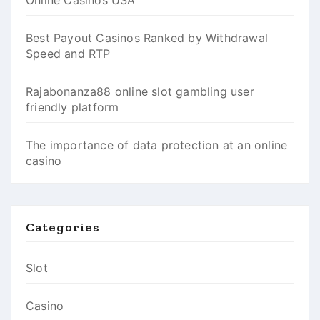
Best Payout Casinos Ranked by Withdrawal
Speed and RTP
Rajabonanza88 online slot gambling user
friendly platform
The importance of data protection at an online
casino
Categories
Slot
Casino