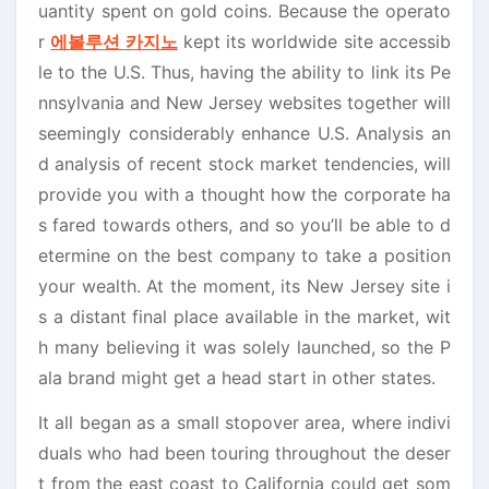
uantity spent on gold coins. Because the operato
r
에볼루션 카지노
kept its worldwide site accessib
le to the U.S. Thus, having the ability to link its Pe
nnsylvania and New Jersey websites together will
seemingly considerably enhance U.S. Analysis an
d analysis of recent stock market tendencies, will
provide you with a thought how the corporate ha
s fared towards others, and so you’ll be able to d
etermine on the best company to take a position
your wealth. At the moment, its New Jersey site i
s a distant final place available in the market, wit
h many believing it was solely launched, so the P
ala brand might get a head start in other states.
It all began as a small stopover area, where indivi
duals who had been touring throughout the deser
t from the east coast to California could get som