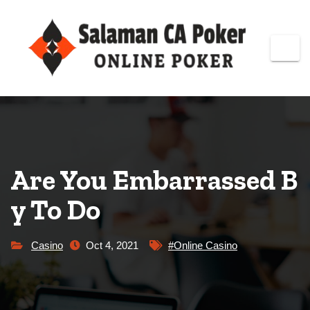
Skip
to
content
Are You Embarrassed B
y To Do
Casino
Oct 4, 2021
#Online Casino