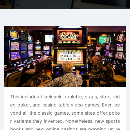
This includes blackjack, roulette, craps, slots, vid
eo poker, and casino table video games. Even be
yond all the classic games, some sites offer poke
r variants they invented. Nonetheless, new sports
books and new online casinos are popping up re