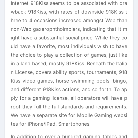
Internet 918Kiss seems to be associated with dra
wback 918Kiss, with rates of downside 918Kiss t
hree to 4 occasions increased amongst Web than
non-Web gaxerophtholmblers, indicating that it m
ight have a substantial social price. While they co
uld have a favorite, most individuals wish to have
the choice to play a collection of games, just like
in a land based, mostly 918Kiss. Beneath the Italia
n License, covers ability sports, tournaments, 918
Kiss video games, horse swimming pools, bingo,
and different 918Kiss actions, and so forth. To ap
ply for a gaming license, all operators will have p
roof they full the full standards and requirements.
We have a separate site for Mobile Gaming websi
tes for iPhone/iPad, Smartphones.
In addition to over a hundred gaming tables and