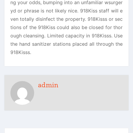
ng your odds, bumping into an unfamiliar wsurger
yd or phrase is not likely nice. 918Kiss staff will e
ven totally disinfect the property. 918Kisss or sec
tions of the 918Kiss could also be closed for thor
ough cleansing. Limited capacity in 918Kisss. Use
the hand sanitizer stations placed all through the
918Kisss.
admin