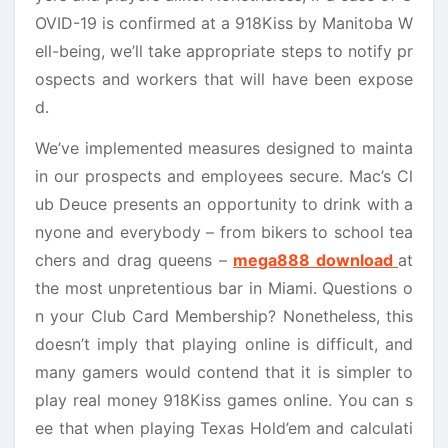
OVID-19 is confirmed at a 918Kiss by Manitoba W
ell-being, we’ll take appropriate steps to notify pr
ospects and workers that will have been expose
d.
We’ve implemented measures designed to mainta
in our prospects and employees secure. Mac’s Cl
ub Deuce presents an opportunity to drink with a
nyone and everybody – from bikers to school tea
chers and drag queens –
mega888 download
at
the most unpretentious bar in Miami. Questions o
n your Club Card Membership? Nonetheless, this
doesn’t imply that playing online is difficult, and
many gamers would contend that it is simpler to
play real money 918Kiss games online. You can s
ee that when playing Texas Hold’em and calculati