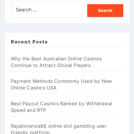
Search
for:
Recent Posts
Why the Best Australian Online Casinos
Continue to Attract Global Players
Payment Methods Commonly Used by New
Online Casinos USA
Best Payout Casinos Ranked by Withdrawal
Speed and RTP
Rajabonanza88 online slot gambling user
friendly platform