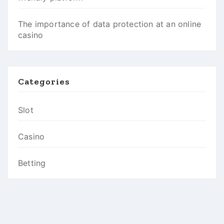
The importance of data protection at an online
casino
Categories
Slot
Casino
Betting