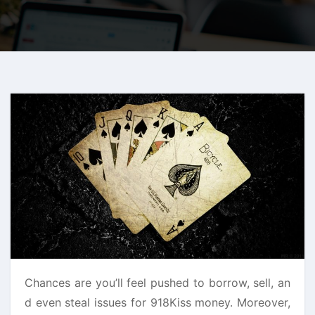
Chances are you’ll feel pushed to borrow, sell, an
d even steal issues for 918Kiss money. Moreover,