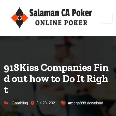
Skip
to
content
918Kiss Companies Fin
d out how to Do It Righ
t
Gambling
Jul 23, 2021
#mega888 download