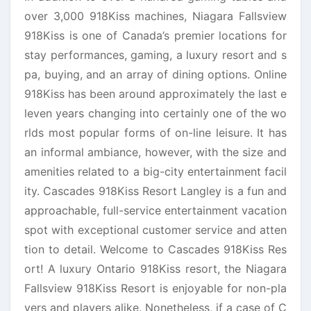
over 3,000 918Kiss machines, Niagara Fallsview
918Kiss is one of Canada’s premier locations for
stay performances, gaming, a luxury resort and s
pa, buying, and an array of dining options. Online
918Kiss has been around approximately the last e
leven years changing into certainly one of the wo
rlds most popular forms of on-line leisure. It has
an informal ambiance, however, with the size and
amenities related to a big-city entertainment facil
ity. Cascades 918Kiss Resort Langley is a fun and
approachable, full-service entertainment vacation
spot with exceptional customer service and atten
tion to detail. Welcome to Cascades 918Kiss Res
ort! A luxury Ontario 918Kiss resort, the Niagara
Fallsview 918Kiss Resort is enjoyable for non-pla
yers and players alike. Nonetheless, if a case of C